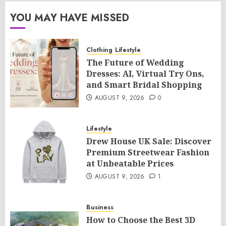
YOU MAY HAVE MISSED
Clothing
Lifestyle
The Future of Wedding
Dresses: AI, Virtual Try Ons,
and Smart Bridal Shopping
AUGUST 9, 2026
0
Lifestyle
Drew House UK Sale: Discover
Premium Streetwear Fashion
at Unbeatable Prices
AUGUST 9, 2026
1
Business
How to Choose the Best 3D