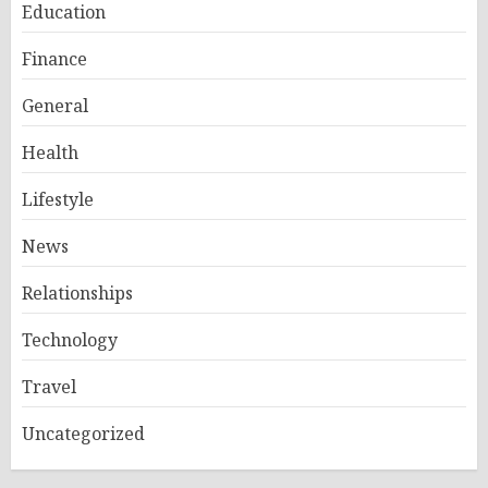
Education
Finance
General
Health
Lifestyle
News
Relationships
Technology
Travel
Uncategorized