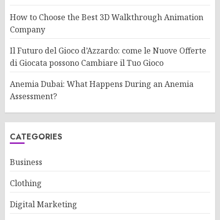
How to Choose the Best 3D Walkthrough Animation
Company
Il Futuro del Gioco d’Azzardo: come le Nuove Offerte
di Giocata possono Cambiare il Tuo Gioco
Anemia Dubai: What Happens During an Anemia
Assessment?
CATEGORIES
Business
Clothing
Digital Marketing