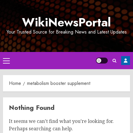
Skip
to
WikiNewsPortal
content
Your Trusted Source for Breaking News and Latest Updates
Primary
Menu
Home
metabolism booster supplement
Nothing Found
It seems we can’t find what you’re looking for.
Perhaps searching can help.