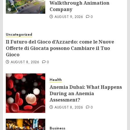
Walkthrough Animation
Company
AUGUST 9, 2026
0
Uncategorized
Il Futuro del Gioco d’Azzardo: come le Nuove
Offerte di Giocata possono Cambiare il Tuo
Gioco
AUGUST 8, 2026
0
Health
Anemia Dubai: What Happens
During an Anemia
Assessment?
AUGUST 8, 2026
0
Business