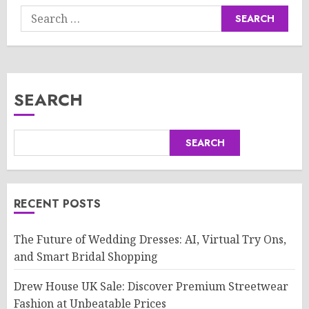
Search
for:
SEARCH
SEARCH
RECENT POSTS
The Future of Wedding Dresses: AI, Virtual Try Ons,
and Smart Bridal Shopping
Drew House UK Sale: Discover Premium Streetwear
Fashion at Unbeatable Prices