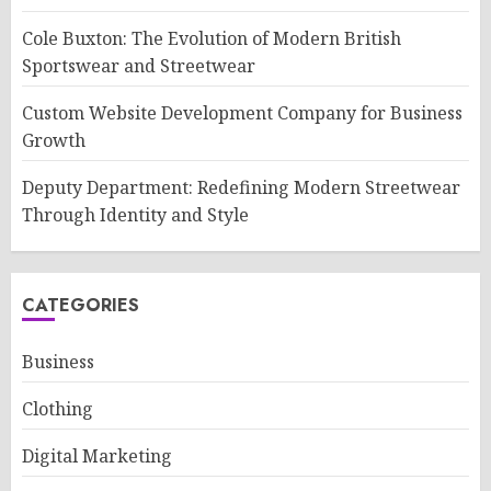
Cole Buxton: The Evolution of Modern British
Sportswear and Streetwear
Custom Website Development Company for Business
Growth
Deputy Department: Redefining Modern Streetwear
Through Identity and Style
CATEGORIES
Business
Clothing
Digital Marketing