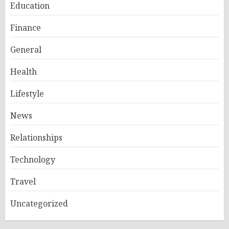
Education
Finance
General
Health
Lifestyle
News
Relationships
Technology
Travel
Uncategorized