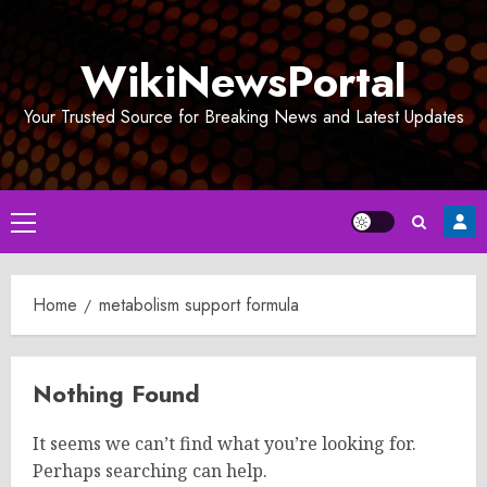
Skip
to
WikiNewsPortal
content
Your Trusted Source for Breaking News and Latest Updates
Primary
Menu
Home
metabolism support formula
Nothing Found
It seems we can’t find what you’re looking for.
Perhaps searching can help.