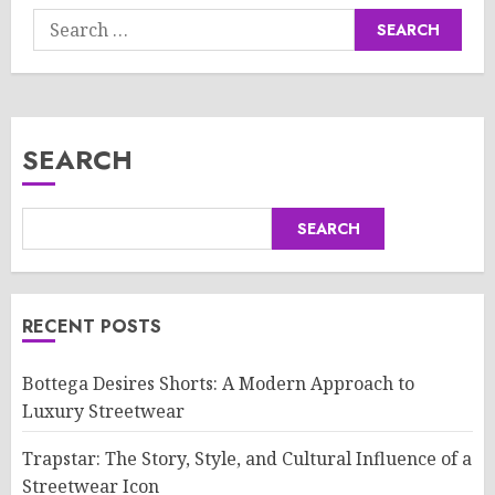
Search
for:
SEARCH
SEARCH
RECENT POSTS
Bottega Desires Shorts: A Modern Approach to
Luxury Streetwear
Trapstar: The Story, Style, and Cultural Influence of a
Streetwear Icon