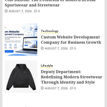
Sportswear and Streetwear
AUGUST 7, 2026
0
Technology
Custom Website Development
Company for Business Growth
AUGUST 7, 2026
0
Lifestyle
Deputy Department:
Redefining Modern Streetwear
Through Identity and Style
AUGUST 7, 2026
0