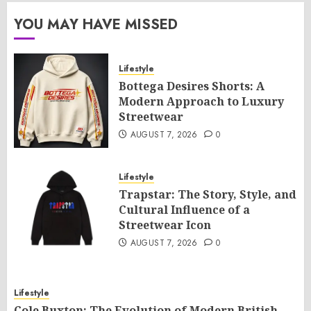
YOU MAY HAVE MISSED
Lifestyle
Bottega Desires Shorts: A
Modern Approach to Luxury
Streetwear
AUGUST 7, 2026
0
Lifestyle
Trapstar: The Story, Style, and
Cultural Influence of a
Streetwear Icon
AUGUST 7, 2026
0
Lifestyle
Cole Buxton: The Evolution of Modern British