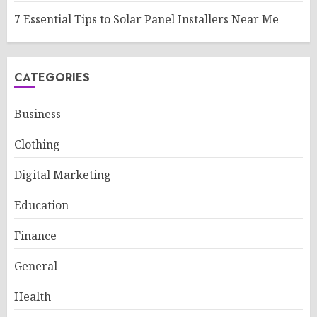
7 Essential Tips to Solar Panel Installers Near Me
CATEGORIES
Business
Clothing
Digital Marketing
Education
Finance
General
Health