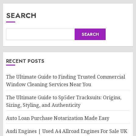
SEARCH
SEARCH
RECENT POSTS
The Ultimate Guide to Finding Trusted Commercial
Window Cleaning Services Near You
The Ultimate Guide to Sp5der Tracksuits: Origins,
Sizing, Styling, and Authenticity
Auto Loan Purchase Notarization Made Easy
Audi Engines | Used A4 Allroad Engines For Sale UK