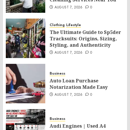
AUGUST 7, 2026
0
Clothing
Lifestyle
The Ultimate Guide to Sp5der
Tracksuits: Origins, Sizing,
Styling, and Authenticity
AUGUST 7, 2026
0
Business
Auto Loan Purchase
Notarization Made Easy
AUGUST 7, 2026
0
Business
Audi Engines | Used A4