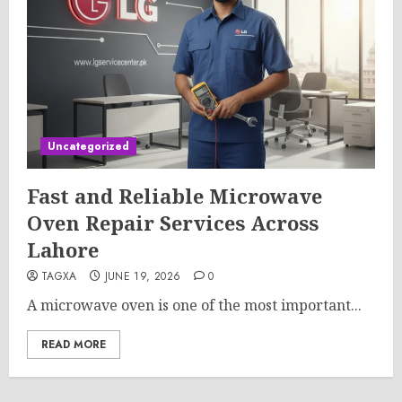
Uncategorized
Fast and Reliable Microwave
Oven Repair Services Across
Lahore
TAGXA
JUNE 19, 2026
0
A microwave oven is one of the most important...
READ MORE