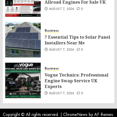
Allroad Engines For Sale UK
AUGUST 7, 2026
0
Business
7 Essential Tips to Solar Panel
Installers Near Me
AUGUST 7, 2026
0
Business
Vogue Technics: Professional
Engine Swap Service UK
Experts
AUGUST 7, 2026
0
Copyright © All rights reserved.
|
ChromeNews
by AF themes.