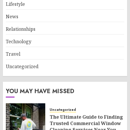
Lifestyle
News
Relationships
Technology
Travel
Uncategorized
YOU MAY HAVE MISSED
Uncategorized
The Ultimate Guide to Finding
Trusted Commercial Window
Cleaning Services Near You