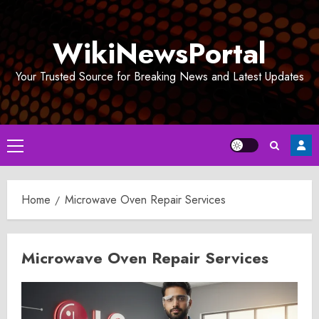
Skip
to
WikiNewsPortal
content
Your Trusted Source for Breaking News and Latest Updates
Primary
Menu
Home
Microwave Oven Repair Services
Microwave Oven Repair Services