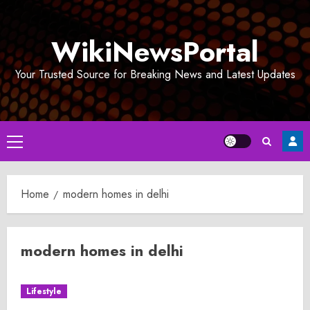
Skip
to
WikiNewsPortal
content
Your Trusted Source for Breaking News and Latest Updates
Primary
Menu
Home
modern homes in delhi
modern homes in delhi
Lifestyle