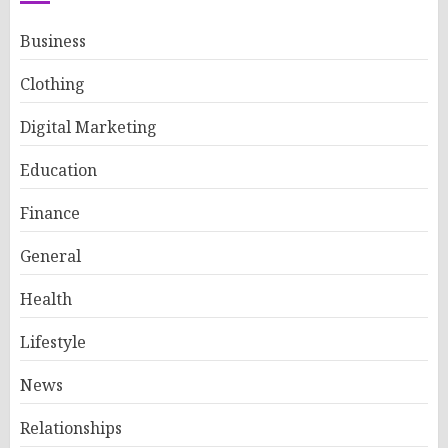
Business
Clothing
Digital Marketing
Education
Finance
General
Health
Lifestyle
News
Relationships