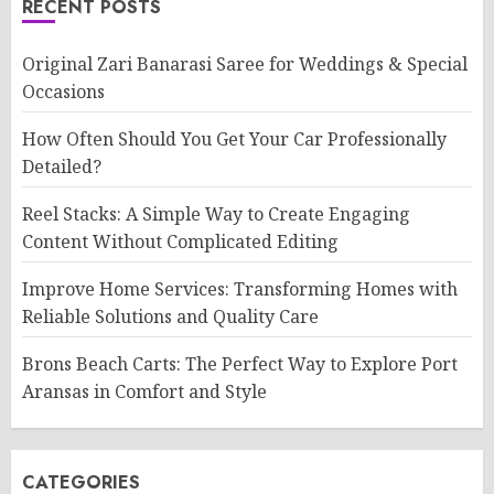
RECENT POSTS
Original Zari Banarasi Saree for Weddings & Special
Occasions
How Often Should You Get Your Car Professionally
Detailed?
Reel Stacks: A Simple Way to Create Engaging
Content Without Complicated Editing
Improve Home Services: Transforming Homes with
Reliable Solutions and Quality Care
Brons Beach Carts: The Perfect Way to Explore Port
Aransas in Comfort and Style
CATEGORIES