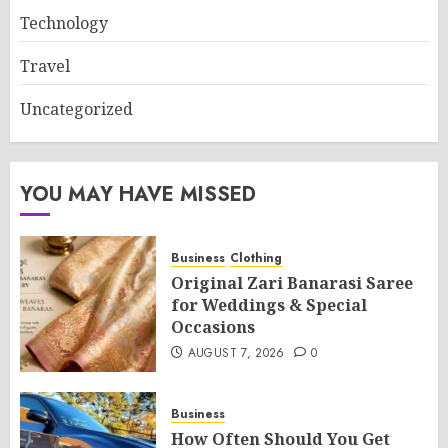
Technology
Travel
Uncategorized
YOU MAY HAVE MISSED
Business
Clothing
Original Zari Banarasi Saree
for Weddings & Special
Occasions
AUGUST 7, 2026
0
Business
How Often Should You Get