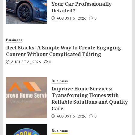
Your Car Professionally
Detailed?
AUGUST 6, 2026
0
Business
Reel Stacks: A Simple Way to Create Engaging
Content Without Complicated Editing
AUGUST 6, 2026
0
Business
Improve Home Services:
Transforming Homes with
Reliable Solutions and Quality
Care
AUGUST 6, 2026
0
Business