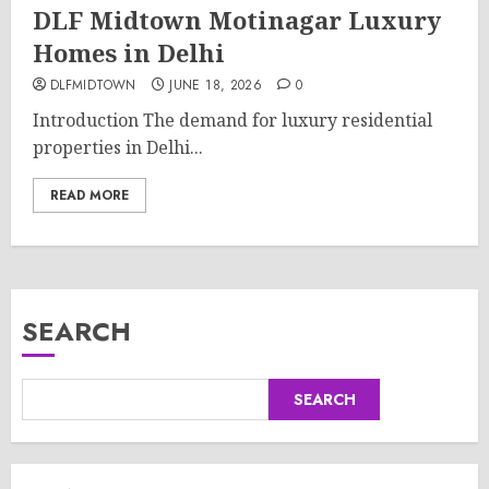
DLF Midtown Motinagar Luxury
Homes in Delhi
DLFMIDTOWN
JUNE 18, 2026
0
Introduction The demand for luxury residential
properties in Delhi...
READ MORE
SEARCH
SEARCH