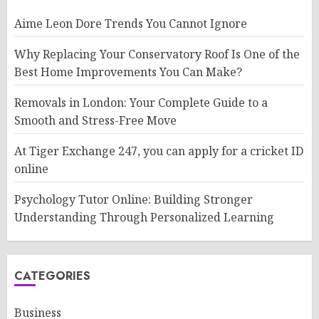
Aime Leon Dore Trends You Cannot Ignore
Why Replacing Your Conservatory Roof Is One of the
Best Home Improvements You Can Make?
Removals in London: Your Complete Guide to a
Smooth and Stress-Free Move
At Tiger Exchange 247, you can apply for a cricket ID
online
Psychology Tutor Online: Building Stronger
Understanding Through Personalized Learning
CATEGORIES
Business