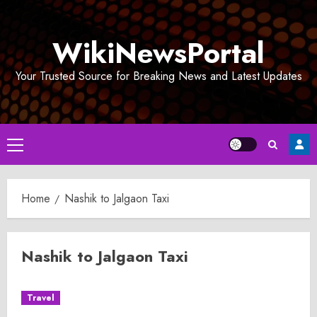
Skip
to
WikiNewsPortal
content
Your Trusted Source for Breaking News and Latest Updates
Primary
Menu
Home
Nashik to Jalgaon Taxi
Nashik to Jalgaon Taxi
Travel