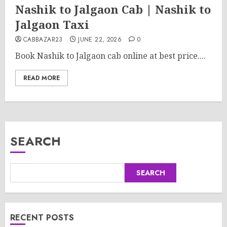
Nashik to Jalgaon Cab | Nashik to
Jalgaon Taxi
CABBAZAR23
JUNE 22, 2026
0
Book Nashik to Jalgaon cab online at best price....
READ MORE
SEARCH
SEARCH
RECENT POSTS