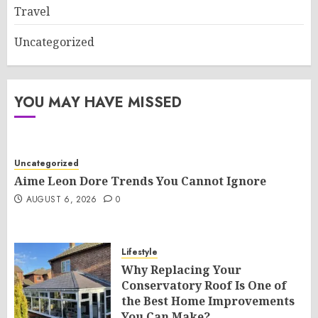
Travel
Uncategorized
YOU MAY HAVE MISSED
Uncategorized
Aime Leon Dore Trends You Cannot Ignore
AUGUST 6, 2026
0
Lifestyle
Why Replacing Your
Conservatory Roof Is One of
the Best Home Improvements
You Can Make?