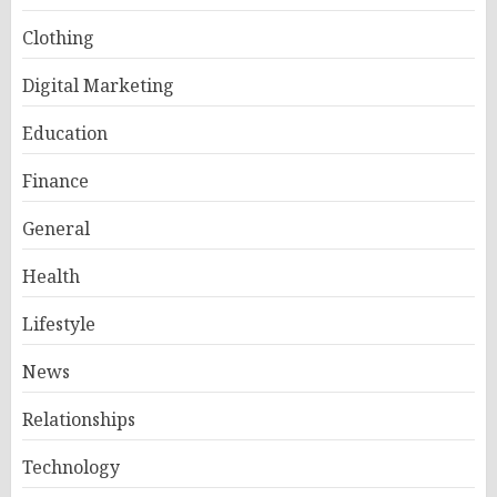
Clothing
Digital Marketing
Education
Finance
General
Health
Lifestyle
News
Relationships
Technology