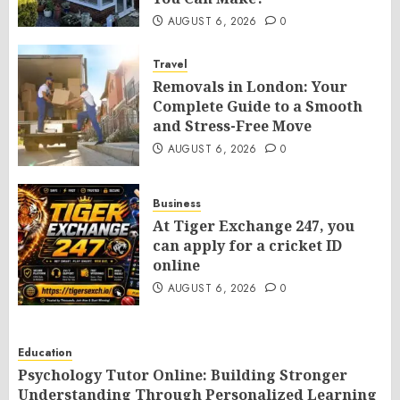
AUGUST 6, 2026
0
Travel
Removals in London: Your
Complete Guide to a Smooth
and Stress-Free Move
AUGUST 6, 2026
0
Business
At Tiger Exchange 247, you
can apply for a cricket ID
online
AUGUST 6, 2026
0
Education
Psychology Tutor Online: Building Stronger
Understanding Through Personalized Learning