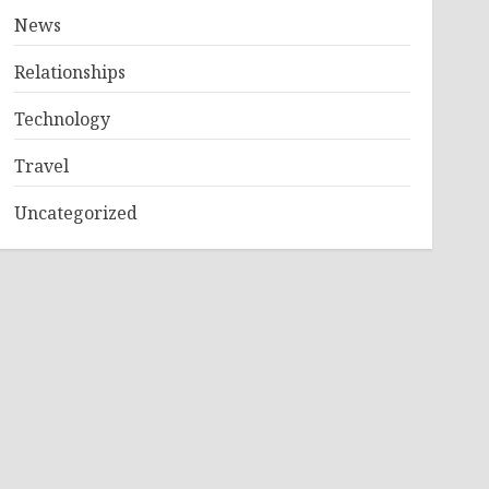
News
Relationships
Technology
Travel
Uncategorized