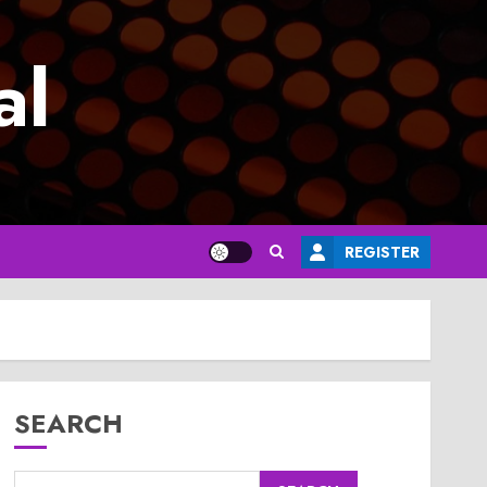
al
REGISTER
SEARCH