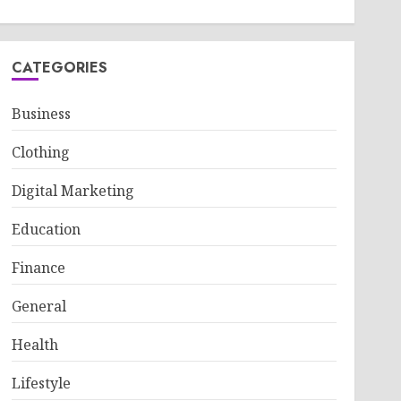
CATEGORIES
Business
Clothing
Digital Marketing
Education
Finance
General
Health
Lifestyle