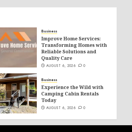
Business
Improve Home Services:
Transforming Homes with
Reliable Solutions and
Quality Care
AUGUST 6, 2026
0
Business
Experience the Wild with
Camping Cabin Rentals
Today
AUGUST 6, 2026
0