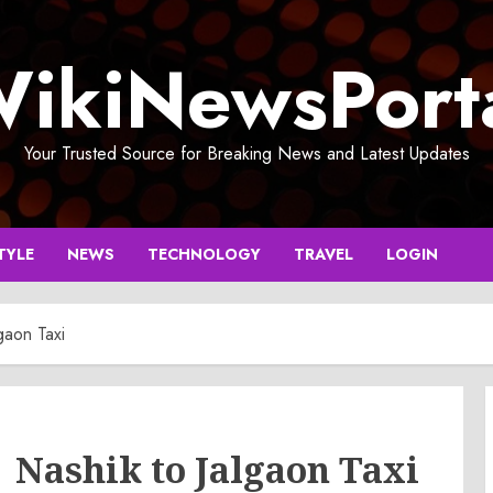
ikiNewsPort
Your Trusted Source for Breaking News and Latest Updates
TYLE
NEWS
TECHNOLOGY
TRAVEL
LOGIN
gaon Taxi
| Nashik to Jalgaon Taxi