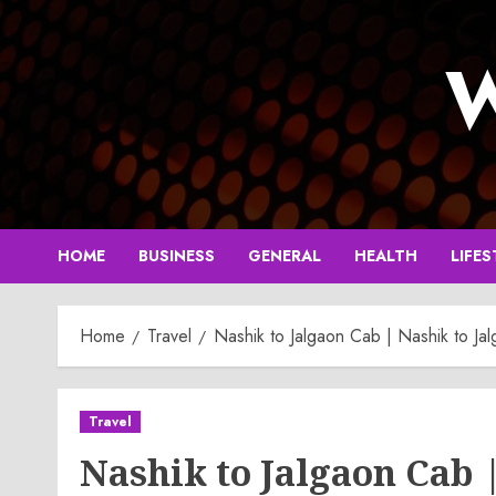
Skip
to
W
content
HOME
BUSINESS
GENERAL
HEALTH
LIFES
Home
Travel
Nashik to Jalgaon Cab | Nashik to Jal
Travel
Nashik to Jalgaon Cab 