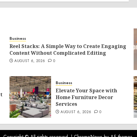
Business
Reel Stacks: A Simple Way to Create Engaging
Content Without Complicated Editing
AUGUST 6, 2026
0
Business
Elevate Your Space with
t
Home Furniture Decor
Services
AUGUST 6, 2026
0
Copyright © All rights reserved.
|
ChromeNews
by AF themes.