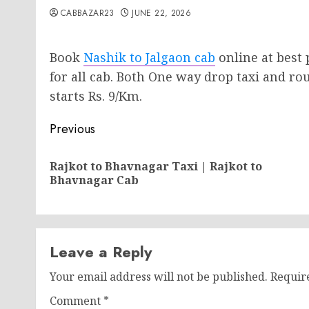
CABBAZAR23
JUNE 22, 2026
Book
Nashik to Jalgaon cab
online at best 
for all cab. Both One way drop taxi and rou
starts Rs. 9/Km.
Post
Previous
navigation
Rajkot to Bhavnagar Taxi | Rajkot to
Bhavnagar Cab
Leave a Reply
Your email address will not be published.
Requir
Comment
*