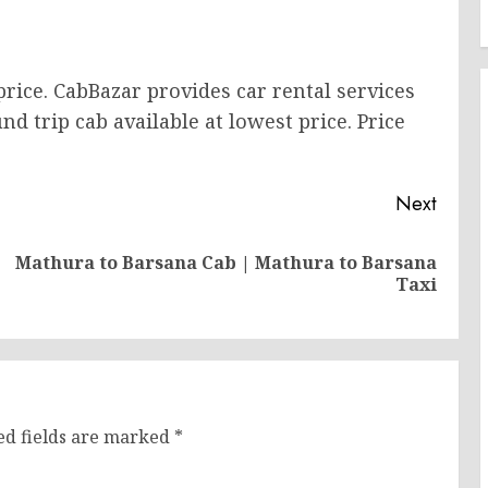
price. CabBazar provides car rental services
nd trip cab available at lowest price. Price
Next
Mathura to Barsana Cab | Mathura to Barsana
Previous
Next
Taxi
post:
post:
ed fields are marked
*