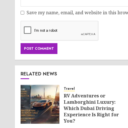
Save my name, email, and website in this brow
RELATED NEWS
Travel
RV Adventures or
Lamborghini Luxury:
Which Dubai Driving
Experience Is Right for
You?