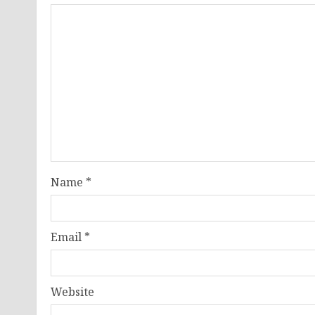
Name
*
Email
*
Website