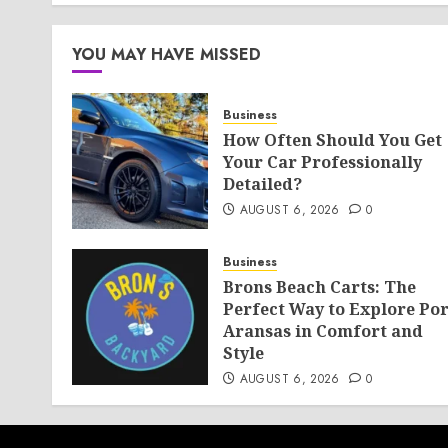
AUGUST 6, 2026
0
YOU MAY HAVE MISSED
Business
How Often Should You Get
Your Car Professionally
Detailed?
AUGUST 6, 2026
0
Business
Brons Beach Carts: The
Perfect Way to Explore Por
Aransas in Comfort and
Style
AUGUST 6, 2026
0