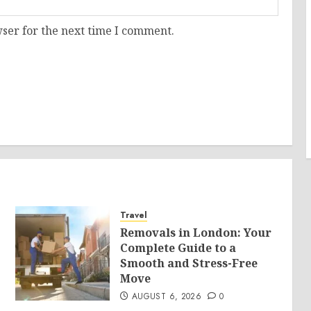
ser for the next time I comment.
Travel
Removals in London: Your
Complete Guide to a
Smooth and Stress-Free
Move
AUGUST 6, 2026
0