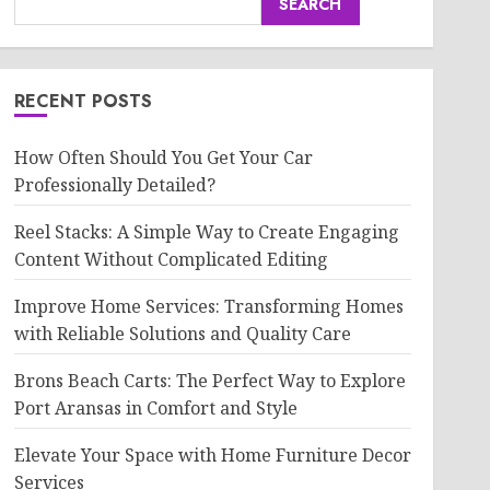
SEARCH
RECENT POSTS
How Often Should You Get Your Car
Professionally Detailed?
Reel Stacks: A Simple Way to Create Engaging
Content Without Complicated Editing
Improve Home Services: Transforming Homes
with Reliable Solutions and Quality Care
Brons Beach Carts: The Perfect Way to Explore
Port Aransas in Comfort and Style
Elevate Your Space with Home Furniture Decor
Services