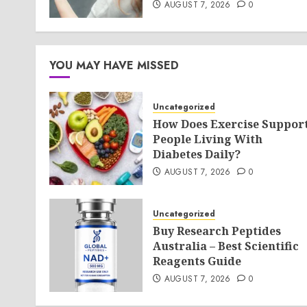
AUGUST 7, 2026
0
YOU MAY HAVE MISSED
Uncategorized
How Does Exercise Suppor
People Living With
Diabetes Daily?
AUGUST 7, 2026
0
Uncategorized
Buy Research Peptides
Australia – Best Scientific
Reagents Guide
AUGUST 7, 2026
0