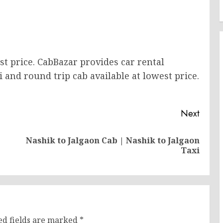
st price. CabBazar provides car rental
i and round trip cab available at lowest price.
Next
Nashik to Jalgaon Cab | Nashik to Jalgaon
Previous
Next
Taxi
post:
post:
ed fields are marked
*