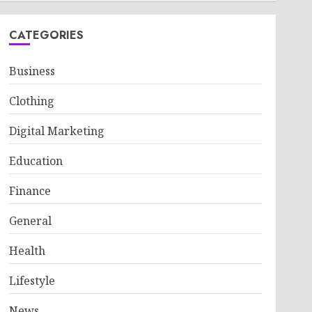
CATEGORIES
Business
Clothing
Digital Marketing
Education
Finance
General
Health
Lifestyle
News