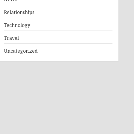
Relationships
Technology
Travel
Uncategorized