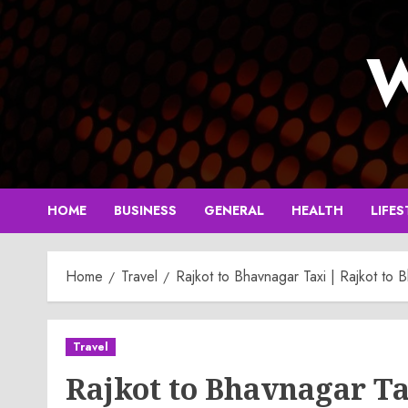
Skip
to
W
content
HOME
BUSINESS
GENERAL
HEALTH
LIFES
Home
Travel
Rajkot to Bhavnagar Taxi | Rajkot to
Travel
Rajkot to Bhavnagar Ta