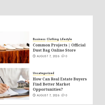
Business
Clothing
Lifestyle
Common Projects | Official
Dust Bag Online Store
AUGUST 7, 2026
0
Uncategorized
How Can Real Estate Buyers
Find Better Market
Opportunities?
AUGUST 7, 2026
0