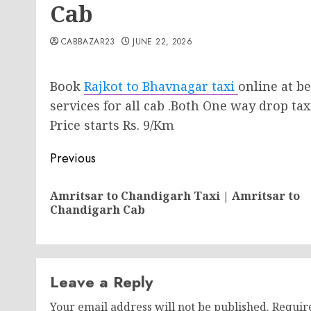
Cab
CABBAZAR23
JUNE 22, 2026
Book
Rajkot to Bhavnagar taxi
online at be
services for all cab .Both One way drop tax
Price starts Rs. 9/Km
Post
Previous
navigation
Amritsar to Chandigarh Taxi | Amritsar to
Chandigarh Cab
Leave a Reply
Your email address will not be published.
Requir