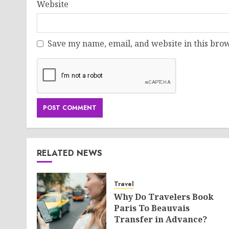
Website
Save my name, email, and website in this brow
RELATED NEWS
Travel
Why Do Travelers Book
Paris To Beauvais
Transfer in Advance?