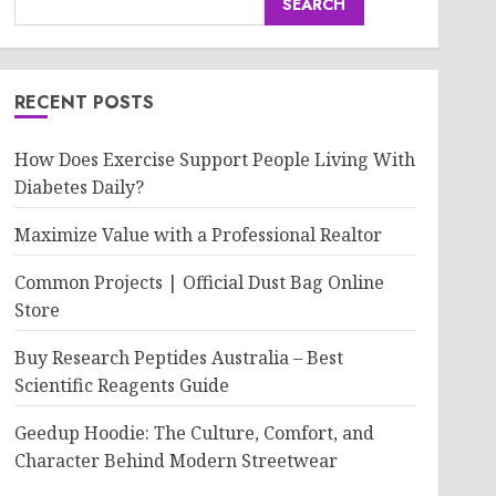
SEARCH
RECENT POSTS
How Does Exercise Support People Living With
Diabetes Daily?
Maximize Value with a Professional Realtor
Common Projects | Official Dust Bag Online
Store
Buy Research Peptides Australia – Best
Scientific Reagents Guide
Geedup Hoodie: The Culture, Comfort, and
Character Behind Modern Streetwear