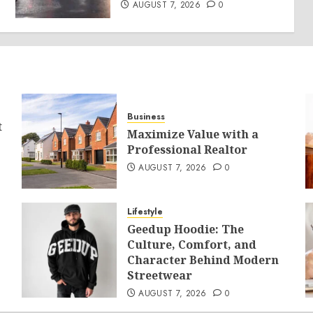
AUGUST 7, 2026
0
Business
t
Maximize Value with a
Professional Realtor
AUGUST 7, 2026
0
Lifestyle
Geedup Hoodie: The
Culture, Comfort, and
Character Behind Modern
Streetwear
AUGUST 7, 2026
0