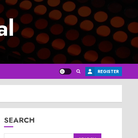
al
REGISTER
SEARCH