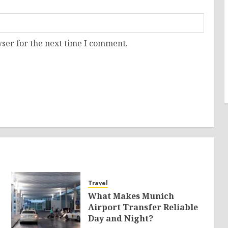
ser for the next time I comment.
Travel
What Makes Munich
Airport Transfer Reliable
Day and Night?