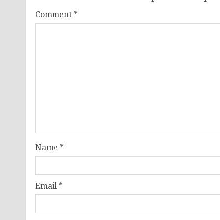
Comment
*
Name
*
Email
*