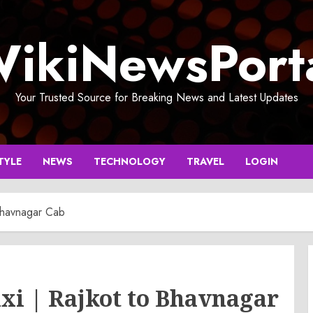
ikiNewsPort
Your Trusted Source for Breaking News and Latest Updates
TYLE
NEWS
TECHNOLOGY
TRAVEL
LOGIN
 Bhavnagar Cab
xi | Rajkot to Bhavnagar