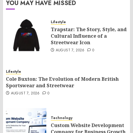
YOU MAY HAVE MISSED
Lifestyle
Trapstar: The Story, Style, and
Cultural Influence of a
Streetwear Icon
AUGUST 7, 2026
0
Lifestyle
Cole Buxton: The Evolution of Modern British
Sportswear and Streetwear
AUGUST 7, 2026
0
Technology
Custom Website Development
Company for Business Growth