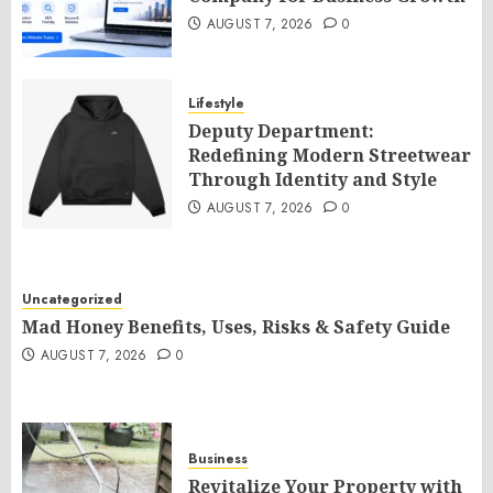
AUGUST 7, 2026
0
Lifestyle
Deputy Department:
Redefining Modern Streetwear
Through Identity and Style
AUGUST 7, 2026
0
Uncategorized
Mad Honey Benefits, Uses, Risks & Safety Guide
AUGUST 7, 2026
0
Business
Revitalize Your Property with