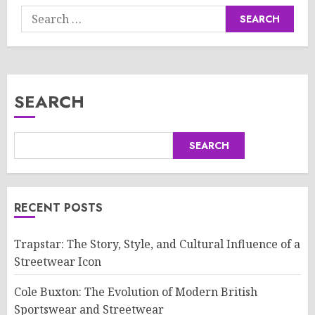
Search
for:
SEARCH
SEARCH
RECENT POSTS
Trapstar: The Story, Style, and Cultural Influence of a
Streetwear Icon
Cole Buxton: The Evolution of Modern British
Sportswear and Streetwear