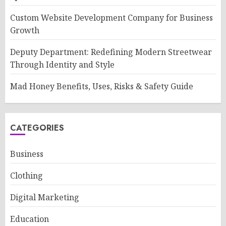
Custom Website Development Company for Business
Growth
Deputy Department: Redefining Modern Streetwear
Through Identity and Style
Mad Honey Benefits, Uses, Risks & Safety Guide
CATEGORIES
Business
Clothing
Digital Marketing
Education