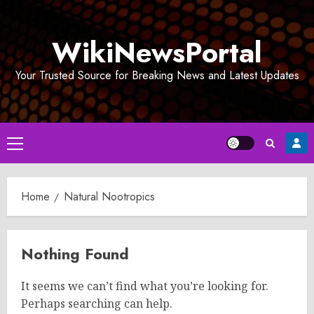
Skip
to
WikiNewsPortal
content
Your Trusted Source for Breaking News and Latest Updates
Primary
Menu
Home
Natural Nootropics
Nothing Found
It seems we can’t find what you’re looking for.
Perhaps searching can help.