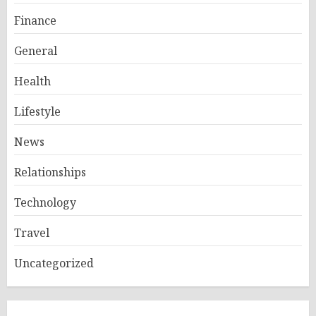
Finance
General
Health
Lifestyle
News
Relationships
Technology
Travel
Uncategorized