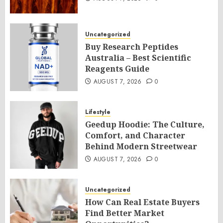
Uncategorized
Buy Research Peptides
Australia – Best Scientific
Reagents Guide
AUGUST 7, 2026
0
Lifestyle
Geedup Hoodie: The Culture,
Comfort, and Character
Behind Modern Streetwear
AUGUST 7, 2026
0
Uncategorized
How Can Real Estate Buyers
Find Better Market