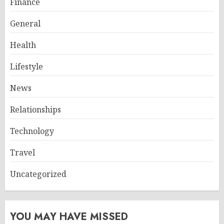
Finance
General
Health
Lifestyle
News
Relationships
Technology
Travel
Uncategorized
YOU MAY HAVE MISSED