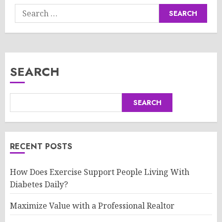
Search
for:
SEARCH
SEARCH
RECENT POSTS
How Does Exercise Support People Living With
Diabetes Daily?
Maximize Value with a Professional Realtor