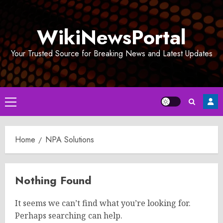
Skip
to
WikiNewsPortal
content
Your Trusted Source for Breaking News and Latest Updates
Primary
Menu
Home
NPA Solutions
Nothing Found
It seems we can’t find what you’re looking for.
Perhaps searching can help.