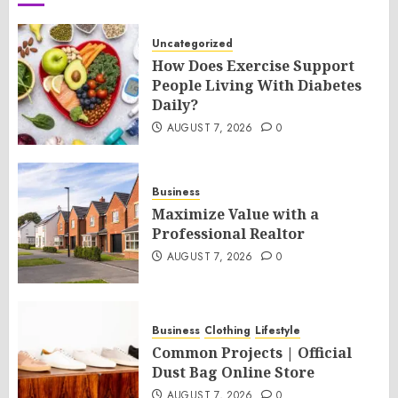
Uncategorized
How Does Exercise Support
People Living With Diabetes
Daily?
AUGUST 7, 2026
0
Business
Maximize Value with a
Professional Realtor
AUGUST 7, 2026
0
Business
Clothing
Lifestyle
Common Projects | Official
Dust Bag Online Store
AUGUST 7, 2026
0