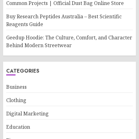
Common Projects | Official Dust Bag Online Store
Buy Research Peptides Australia – Best Scientific
Reagents Guide
Geedup Hoodie: The Culture, Comfort, and Character
Behind Modern Streetwear
CATEGORIES
Business
Clothing
Digital Marketing
Education