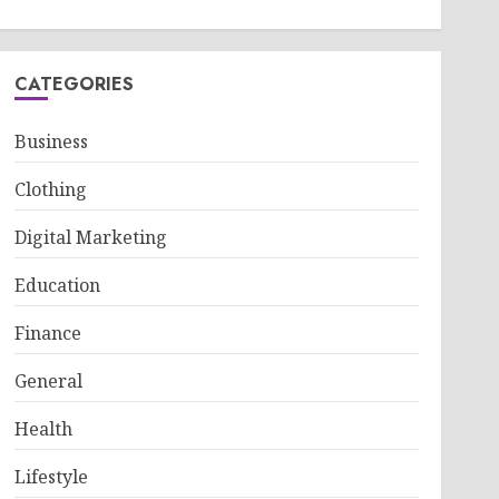
CATEGORIES
Business
Clothing
Digital Marketing
Education
Finance
General
Health
Lifestyle