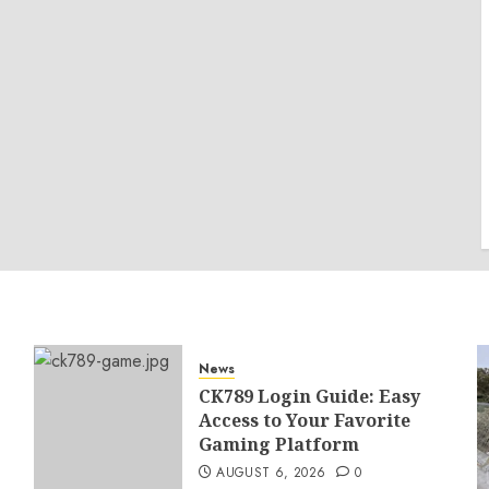
News
CK789 Login Guide: Easy
Access to Your Favorite
Gaming Platform
AUGUST 6, 2026
0