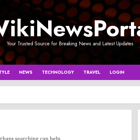
ikiNewsPort
Your Trusted Source for Breaking News and Latest Updates
TYLE
NEWS
TECHNOLOGY
TRAVEL
LOGIN
erhaps searching can help.