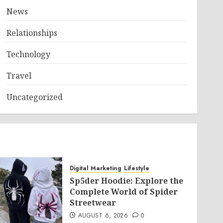
News
Relationships
Technology
Travel
Uncategorized
Digital Marketing
Lifestyle
Sp5der Hoodie: Explore the
Complete World of Spider
Streetwear
AUGUST 6, 2026
0