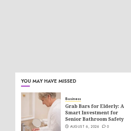
YOU MAY HAVE MISSED
Business
Grab Bars for Elderly: A
Smart Investment for
Senior Bathroom Safety
AUGUST 6, 2026
0