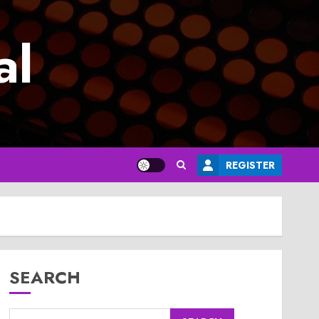
al
REGISTER
SEARCH