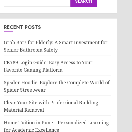
SEARCH
RECENT POSTS
Grab Bars for Elderly: A Smart Investment for
Senior Bathroom Safety
CK789 Login Guide: Easy Access to Your
Favorite Gaming Platform
Sp5der Hoodie: Explore the Complete World of
Spider Streetwear
Clear Your Site with Professional Building
Material Removal
Home Tuition in Pune – Personalized Learning
for Academic Excellence