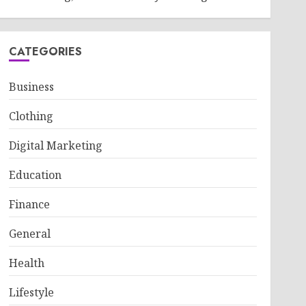
CATEGORIES
Business
Clothing
Digital Marketing
Education
Finance
General
Health
Lifestyle