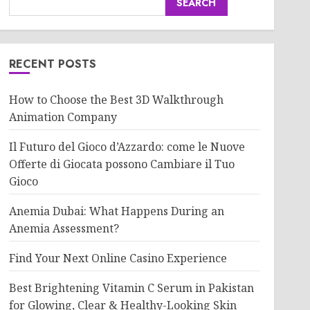
SEARCH
RECENT POSTS
How to Choose the Best 3D Walkthrough
Animation Company
Il Futuro del Gioco d’Azzardo: come le Nuove
Offerte di Giocata possono Cambiare il Tuo
Gioco
Anemia Dubai: What Happens During an
Anemia Assessment?
Find Your Next Online Casino Experience
Best Brightening Vitamin C Serum in Pakistan
for Glowing, Clear & Healthy-Looking Skin