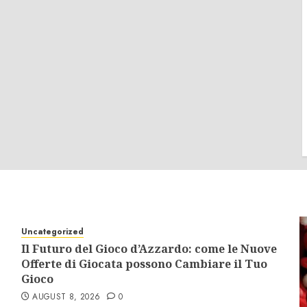
Uncategorized
Il Futuro del Gioco d’Azzardo: come le Nuove
Offerte di Giocata possono Cambiare il Tuo
Gioco
AUGUST 8, 2026
0