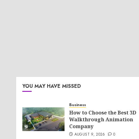
YOU MAY HAVE MISSED
Business
How to Choose the Best 3D
Walkthrough Animation
Company
AUGUST 9, 2026
0