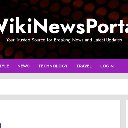
ikiNewsPort
Your Trusted Source for Breaking News and Latest Updates
TYLE
NEWS
TECHNOLOGY
TRAVEL
LOGIN