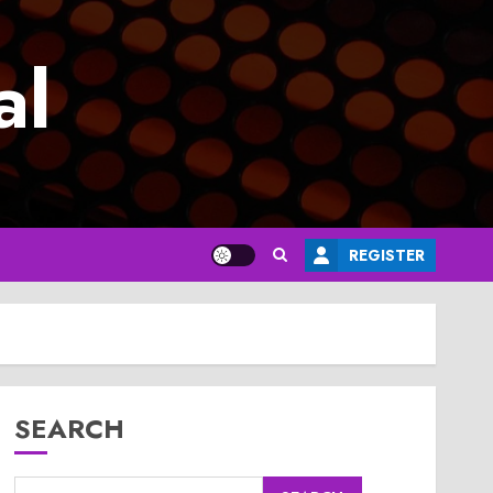
al
REGISTER
SEARCH