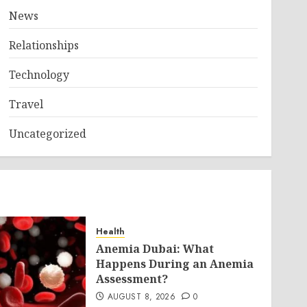
News
Relationships
Technology
Travel
Uncategorized
Health
Anemia Dubai: What
Happens During an Anemia
Assessment?
AUGUST 8, 2026
0