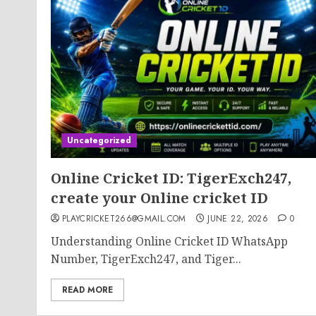
Uncategorized
Online Cricket ID: TigerExch247,
create your Online cricket ID
PLAYCRICKET266@GMAIL.COM
JUNE 22, 2026
0
Understanding Online Cricket ID WhatsApp
Number, TigerExch247, and Tiger...
READ MORE