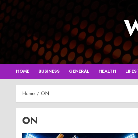
Skip
to
W
content
HOME
BUSINESS
GENERAL
HEALTH
LIFES
Home
ON
ON