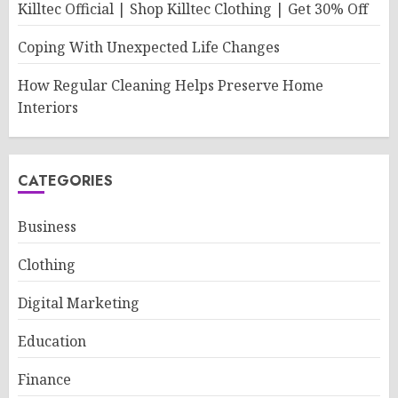
Killtec Official | Shop Killtec Clothing | Get 30% Off
Coping With Unexpected Life Changes
How Regular Cleaning Helps Preserve Home
Interiors
CATEGORIES
Business
Clothing
Digital Marketing
Education
Finance