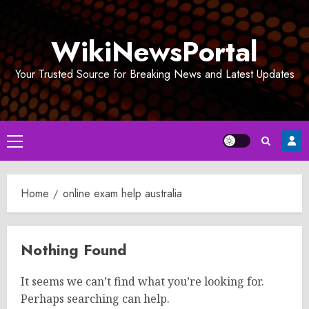
Skip
to
WikiNewsPortal
content
Your Trusted Source for Breaking News and Latest Updates
Primary
Menu
Home
online exam help australia
Nothing Found
It seems we can’t find what you’re looking for.
Perhaps searching can help.