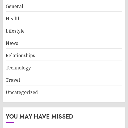
General
Health
Lifestyle
News
Relationships
Technology
Travel
Uncategorized
YOU MAY HAVE MISSED