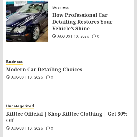
Business
How Professional Car
Detailing Restores Your
Vehicle’s Shine
AUGUST 10, 2026
0
Business
Modern Car Detailing Choices
AUGUST 10, 2026
0
Uncategorized
Killtec Official | Shop Killtec Clothing | Get 30%
Off
AUGUST 10, 2026
0