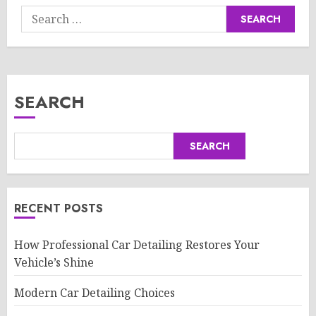
Search
for:
SEARCH
SEARCH
RECENT POSTS
How Professional Car Detailing Restores Your
Vehicle’s Shine
Modern Car Detailing Choices