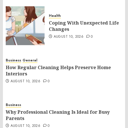
Health
Coping With Unexpected Life
Changes
AUGUST 10, 2026
0
Business
General
How Regular Cleaning Helps Preserve Home
Interiors
AUGUST 10, 2026
0
Business
Why Professional Cleaning Is Ideal for Busy
Parents
AUGUST 10, 2026
0