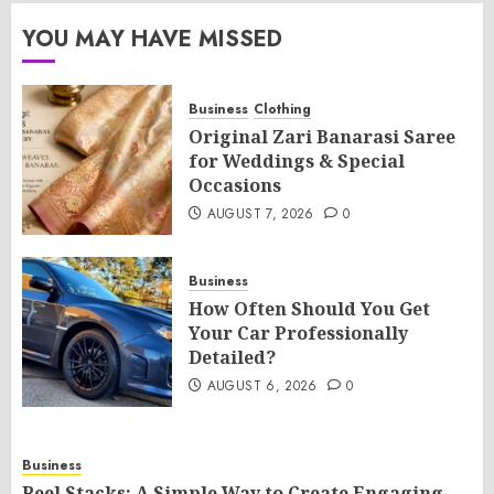
YOU MAY HAVE MISSED
Business
Clothing
Original Zari Banarasi Saree
for Weddings & Special
Occasions
AUGUST 7, 2026
0
Business
How Often Should You Get
Your Car Professionally
Detailed?
AUGUST 6, 2026
0
Business
Reel Stacks: A Simple Way to Create Engaging