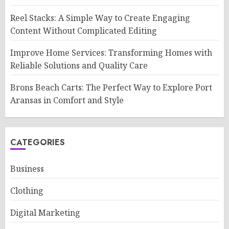
Reel Stacks: A Simple Way to Create Engaging
Content Without Complicated Editing
Improve Home Services: Transforming Homes with
Reliable Solutions and Quality Care
Brons Beach Carts: The Perfect Way to Explore Port
Aransas in Comfort and Style
CATEGORIES
Business
Clothing
Digital Marketing