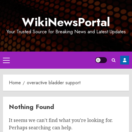
Skip
to
WikiNewsPortal
content
Your Trusted Source for Breaking News and Latest Updates
Primary
Menu
Home
overactive bladder support
Nothing Found
It seems we can’t find what you’re looking for.
Perhaps searching can help.