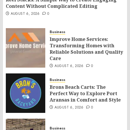
Content Without Complicated Editing
AUGUST 6, 2026
0
Business
Improve Home Services:
Transforming Homes with
Reliable Solutions and Quality
Care
AUGUST 6, 2026
0
Business
Brons Beach Carts: The
Perfect Way to Explore Port
Aransas in Comfort and Style
AUGUST 6, 2026
0
Business