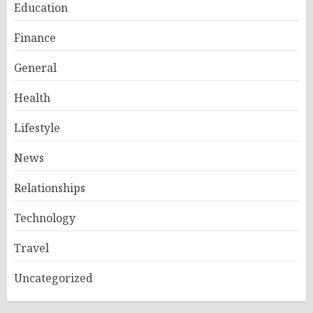
Education
Finance
General
Health
Lifestyle
News
Relationships
Technology
Travel
Uncategorized