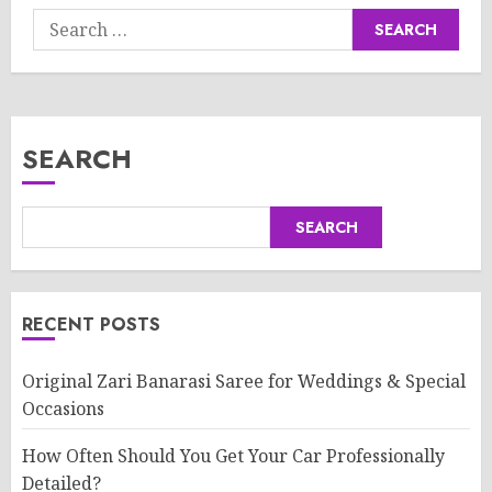
Search
for:
SEARCH
SEARCH
RECENT POSTS
Original Zari Banarasi Saree for Weddings & Special
Occasions
How Often Should You Get Your Car Professionally
Detailed?