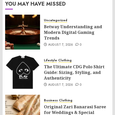
YOU MAY HAVE MISSED
Uncategorized
Betway Understanding and
Modern Digital Gaming
Trends
AUGUST 7, 2026
0
Lifestyle
Clothing
The Ultimate CDG Polo Shirt
Guide: Sizing, Styling, and
Authenticity
AUGUST 7, 2026
0
Business
Clothing
Original Zari Banarasi Saree
for Weddings & Special