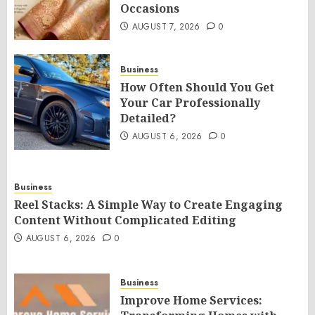
Occasions
AUGUST 7, 2026
0
Business
How Often Should You Get
Your Car Professionally
Detailed?
AUGUST 6, 2026
0
Business
Reel Stacks: A Simple Way to Create Engaging
Content Without Complicated Editing
AUGUST 6, 2026
0
Business
Improve Home Services: