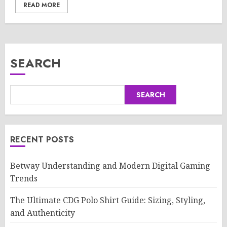
READ MORE
SEARCH
SEARCH
RECENT POSTS
Betway Understanding and Modern Digital Gaming
Trends
The Ultimate CDG Polo Shirt Guide: Sizing, Styling,
and Authenticity