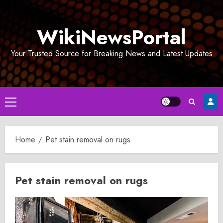
Skip
to
WikiNewsPortal
content
Your Trusted Source for Breaking News and Latest Updates
Primary
Menu
Home
Pet stain removal on rugs
Pet stain removal on rugs