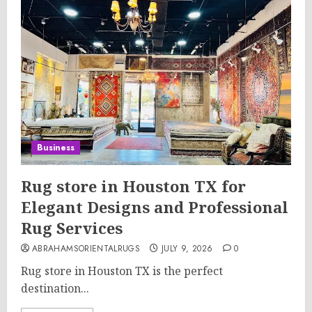
Business
Rug store in Houston TX for
Elegant Designs and Professional
Rug Services
ABRAHAMSORIENTALRUGS
JULY 9, 2026
0
Rug store in Houston TX is the perfect
destination...