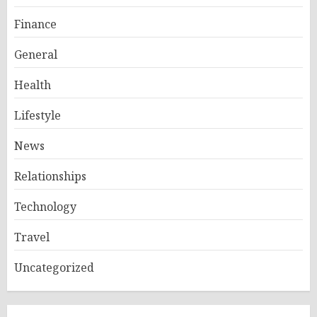
Finance
General
Health
Lifestyle
News
Relationships
Technology
Travel
Uncategorized