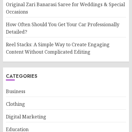
Original Zari Banarasi Saree for Weddings & Special
Occasions
How Often Should You Get Your Car Professionally
Detailed?
Reel Stacks: A Simple Way to Create Engaging
Content Without Complicated Editing
CATEGORIES
Business
Clothing
Digital Marketing
Education