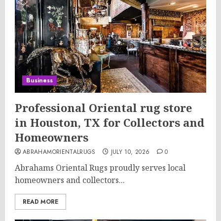
Business
Professional Oriental rug store
in Houston, TX for Collectors and
Homeowners
ABRAHAMORIENTALRUGS
JULY 10, 2026
0
Abrahams Oriental Rugs proudly serves local
homeowners and collectors...
READ MORE