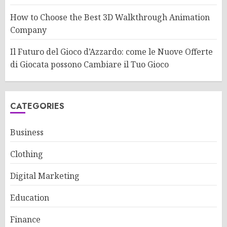
How to Choose the Best 3D Walkthrough Animation
Company
Il Futuro del Gioco d’Azzardo: come le Nuove Offerte
di Giocata possono Cambiare il Tuo Gioco
CATEGORIES
Business
Clothing
Digital Marketing
Education
Finance