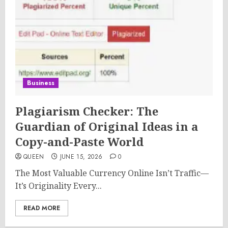
Business
Plagiarism Checker: The
Guardian of Original Ideas in a
Copy-and-Paste World
QUEEN
JUNE 15, 2026
0
The Most Valuable Currency Online Isn’t Traffic—
It’s Originality Every...
READ MORE