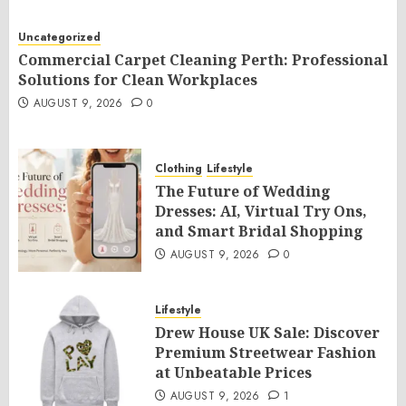
Uncategorized
Commercial Carpet Cleaning Perth: Professional
Solutions for Clean Workplaces
AUGUST 9, 2026
0
Clothing
Lifestyle
The Future of Wedding
Dresses: AI, Virtual Try Ons,
and Smart Bridal Shopping
AUGUST 9, 2026
0
Lifestyle
Drew House UK Sale: Discover
Premium Streetwear Fashion
at Unbeatable Prices
AUGUST 9, 2026
1