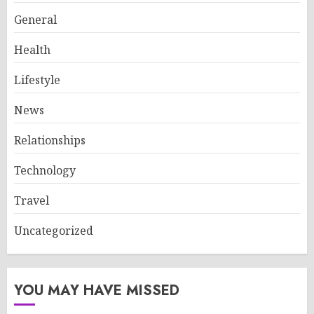
General
Health
Lifestyle
News
Relationships
Technology
Travel
Uncategorized
YOU MAY HAVE MISSED