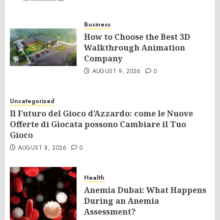
Business
How to Choose the Best 3D
Walkthrough Animation
Company
AUGUST 9, 2026
0
Uncategorized
Il Futuro del Gioco d’Azzardo: come le Nuove
Offerte di Giocata possono Cambiare il Tuo
Gioco
AUGUST 8, 2026
0
Health
Anemia Dubai: What Happens
During an Anemia
Assessment?