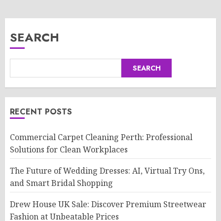
SEARCH
SEARCH
RECENT POSTS
Commercial Carpet Cleaning Perth: Professional
Solutions for Clean Workplaces
The Future of Wedding Dresses: AI, Virtual Try Ons,
and Smart Bridal Shopping
Drew House UK Sale: Discover Premium Streetwear
Fashion at Unbeatable Prices