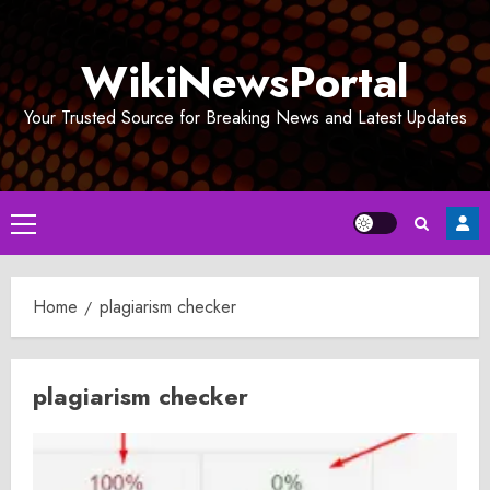
Skip
to
WikiNewsPortal
content
Your Trusted Source for Breaking News and Latest Updates
Primary
Menu
Home
plagiarism checker
plagiarism checker