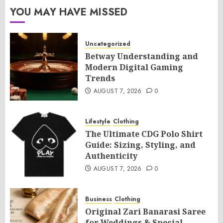
YOU MAY HAVE MISSED
Uncategorized
Betway Understanding and
Modern Digital Gaming
Trends
AUGUST 7, 2026
0
Lifestyle
Clothing
The Ultimate CDG Polo Shirt
Guide: Sizing, Styling, and
Authenticity
AUGUST 7, 2026
0
Business
Clothing
Original Zari Banarasi Saree
for Weddings & Special