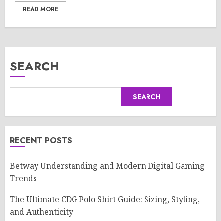
READ MORE
SEARCH
SEARCH
RECENT POSTS
Betway Understanding and Modern Digital Gaming
Trends
The Ultimate CDG Polo Shirt Guide: Sizing, Styling,
and Authenticity