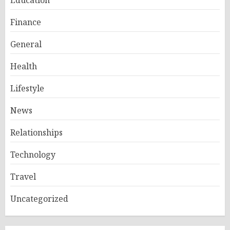
Education
Finance
General
Health
Lifestyle
News
Relationships
Technology
Travel
Uncategorized