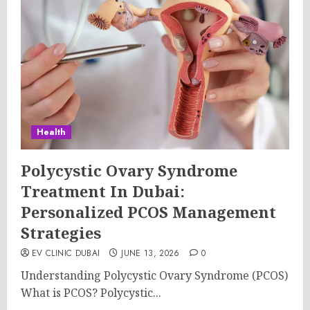
Health
Polycystic Ovary Syndrome
Treatment In Dubai:
Personalized PCOS Management
Strategies
EV CLINIC DUBAI
JUNE 13, 2026
0
Understanding Polycystic Ovary Syndrome (PCOS)
What is PCOS? Polycystic...