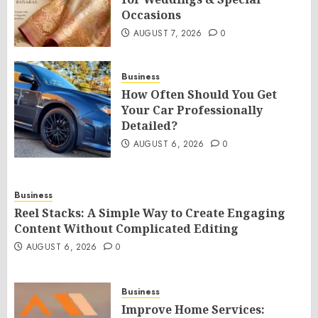
Occasions
AUGUST 7, 2026
0
Business
How Often Should You Get
Your Car Professionally
Detailed?
AUGUST 6, 2026
0
Business
Reel Stacks: A Simple Way to Create Engaging
Content Without Complicated Editing
AUGUST 6, 2026
0
Business
Improve Home Services: