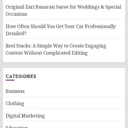
Original Zari Banarasi Saree for Weddings & Special
Occasions
How Often Should You Get Your Car Professionally
Detailed?
Reel Stacks: A Simple Way to Create Engaging
Content Without Complicated Editing
CATEGORIES
Business
Clothing
Digital Marketing