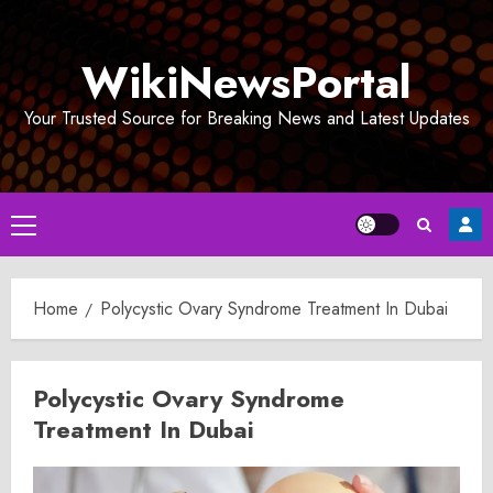
Skip
to
WikiNewsPortal
content
Your Trusted Source for Breaking News and Latest Updates
Primary
Menu
Home
Polycystic Ovary Syndrome Treatment In Dubai
Polycystic Ovary Syndrome
Treatment In Dubai