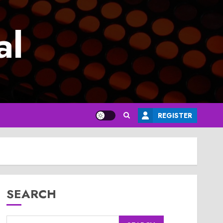
al
REGISTER
SEARCH