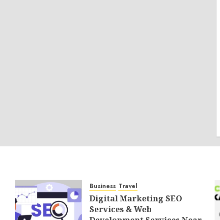
Business
Travel
Digital Marketing SEO
Services & Web