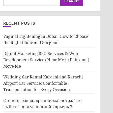
SEARCH
RECENT POSTS
Vaginal Tightening in Dubai: How to Choose
the Right Clinic and Surgeon
Digital Marketing SEO Services & Web
Development Services Near Me in Pakistan |
Move Me
Wedding Car Rental Karachi and Karachi
Airport Car Service: Comfortable
Transportation for Every Occasion
Степень бакалавра или магистра: что
выбрать для успешной карьеры?