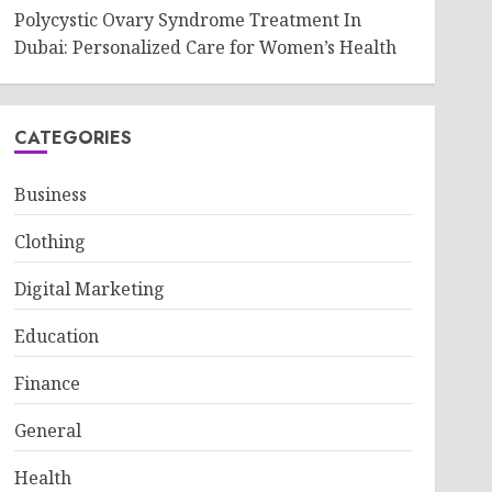
Polycystic Ovary Syndrome Treatment In
Dubai: Personalized Care for Women’s Health
CATEGORIES
Business
Clothing
Digital Marketing
Education
Finance
General
Health