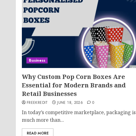
Business
Why Custom Pop Corn Boxes Are
Essential for Modern Brands and
Retail Businesses
FREEKREDIT
JUNE 18, 2026
0
In today’s competitive marketplace, packaging is
much more than...
READ MORE