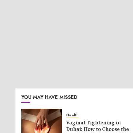
YOU MAY HAVE MISSED
Health
Vaginal Tightening in
Dubai: How to Choose the