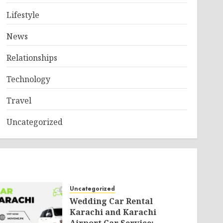
Lifestyle
News
Relationships
Technology
Travel
Uncategorized
Uncategorized
Wedding Car Rental
Karachi and Karachi