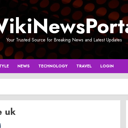
ikiNewsPort
Your Trusted Source for Breaking News and Latest Updates
TYLE
NEWS
TECHNOLOGY
TRAVEL
LOGIN
e uk