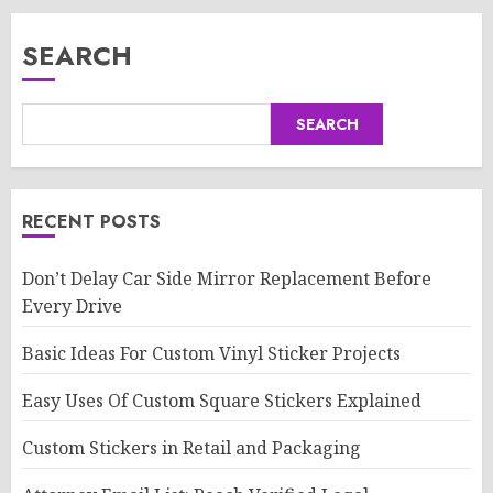
SEARCH
SEARCH
RECENT POSTS
Don’t Delay Car Side Mirror Replacement Before
Every Drive
Basic Ideas For Custom Vinyl Sticker Projects
Easy Uses Of Custom Square Stickers Explained
Custom Stickers in Retail and Packaging