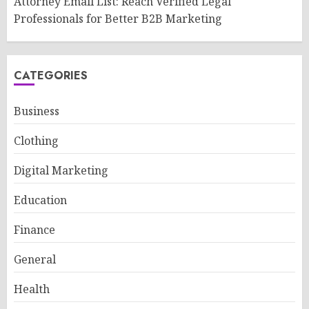
Attorney Email List: Reach Verified Legal
Professionals for Better B2B Marketing
CATEGORIES
Business
Clothing
Digital Marketing
Education
Finance
General
Health