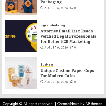
Packaging
AUGUST 6, 2026
0
Digital Marketing
Attorney Email List: Reach
Verified Legal Professionals
for Better B2B Marketing
AUGUST 6, 2026
0
Business
Unique Custom Paper Cups
For Modern Cafes
AUGUST 6, 2026
0
Copyright © All rights reserved.
|
ChromeNews
by AF themes.