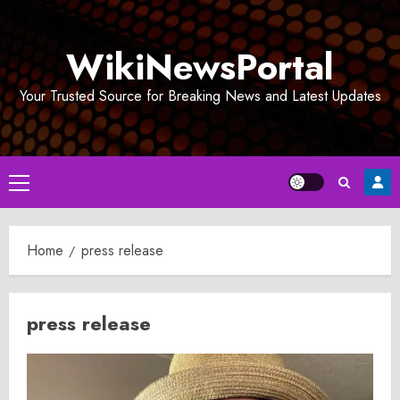
Skip
to
WikiNewsPortal
content
Your Trusted Source for Breaking News and Latest Updates
Primary
Menu
Home
press release
press release