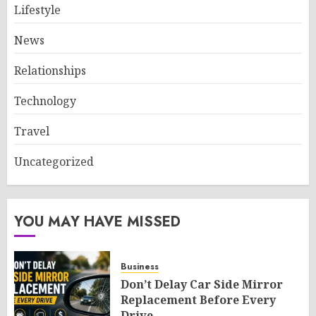
Lifestyle
News
Relationships
Technology
Travel
Uncategorized
YOU MAY HAVE MISSED
Business
Don’t Delay Car Side Mirror
Replacement Before Every
Drive