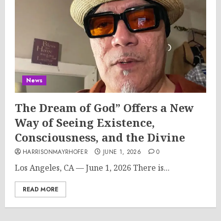
News
The Dream of God” Offers a New
Way of Seeing Existence,
Consciousness, and the Divine
HARRISONMAYRHOFER
JUNE 1, 2026
0
Los Angeles, CA — June 1, 2026 There is...
READ MORE