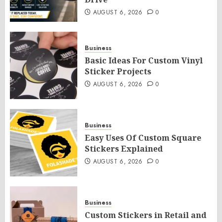
AUGUST 6, 2026
0
Business
Basic Ideas For Custom Vinyl
Sticker Projects
AUGUST 6, 2026
0
Business
Easy Uses Of Custom Square
Stickers Explained
AUGUST 6, 2026
0
Business
Custom Stickers in Retail and