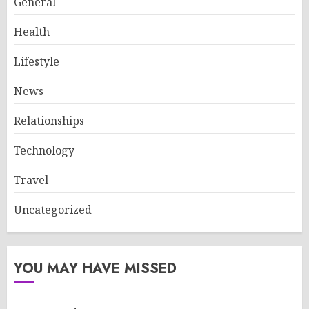
General
Health
Lifestyle
News
Relationships
Technology
Travel
Uncategorized
YOU MAY HAVE MISSED