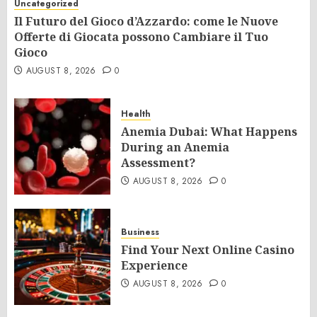
Uncategorized
Il Futuro del Gioco d’Azzardo: come le Nuove
Offerte di Giocata possono Cambiare il Tuo
Gioco
AUGUST 8, 2026
0
Health
Anemia Dubai: What Happens
During an Anemia
Assessment?
AUGUST 8, 2026
0
Business
Find Your Next Online Casino
Experience
AUGUST 8, 2026
0