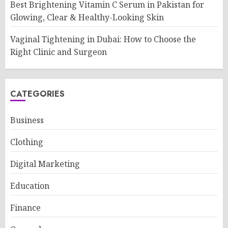
Best Brightening Vitamin C Serum in Pakistan for
Glowing, Clear & Healthy-Looking Skin
Vaginal Tightening in Dubai: How to Choose the
Right Clinic and Surgeon
CATEGORIES
Business
Clothing
Digital Marketing
Education
Finance