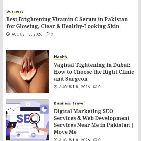
Business
Best Brightening Vitamin C Serum in Pakistan
for Glowing, Clear & Healthy-Looking Skin
AUGUST 8, 2026
0
Health
Vaginal Tightening in Dubai:
How to Choose the Right Clinic
and Surgeon
AUGUST 8, 2026
0
Business
Travel
Digital Marketing SEO
Services & Web Development
Services Near Me in Pakistan |
Move Me
AUGUST 8, 2026
0