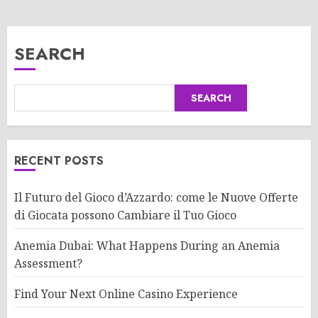
SEARCH
SEARCH
RECENT POSTS
Il Futuro del Gioco d’Azzardo: come le Nuove Offerte
di Giocata possono Cambiare il Tuo Gioco
Anemia Dubai: What Happens During an Anemia
Assessment?
Find Your Next Online Casino Experience