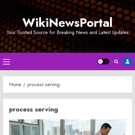
Skip
to
WikiNewsPortal
content
Your Trusted Source for Breaking News and Latest Updates
Primary
Menu
Home
process serving
process serving