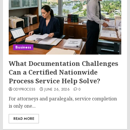
Business
What Documentation Challenges
Can a Certified Nationwide
Process Service Help Solve?
ODYPROCESS
JUNE 26, 2026
0
For attorneys and paralegals, service completion
is only one...
READ MORE