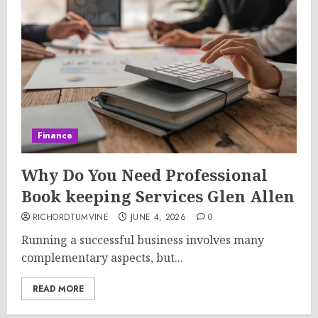
Finance
Why Do You Need Professional
Book keeping Services Glen Allen
RICHORDTUMVINE
JUNE 4, 2026
0
Running a successful business involves many
complementary aspects, but...
READ MORE