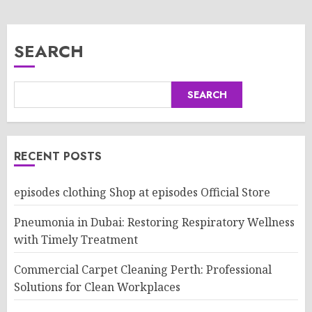
SEARCH
SEARCH
RECENT POSTS
episodes clothing Shop at episodes Official Store
Pneumonia in Dubai: Restoring Respiratory Wellness
with Timely Treatment
Commercial Carpet Cleaning Perth: Professional
Solutions for Clean Workplaces