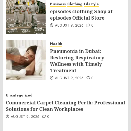
Business
Clothing
Lifestyle
episodes clothing Shop at
episodes Official Store
AUGUST 9, 2026
0
Health
Pneumonia in Dubai:
Restoring Respiratory
Wellness with Timely
Treatment
AUGUST 9, 2026
0
Uncategorized
Commercial Carpet Cleaning Perth: Professional
Solutions for Clean Workplaces
AUGUST 9, 2026
0