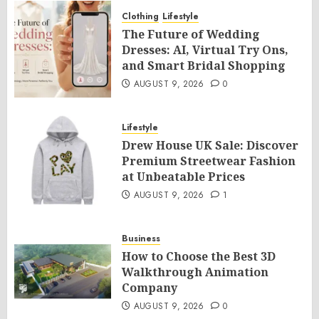
Clothing
Lifestyle
The Future of Wedding
Dresses: AI, Virtual Try Ons,
and Smart Bridal Shopping
AUGUST 9, 2026
0
Lifestyle
Drew House UK Sale: Discover
Premium Streetwear Fashion
at Unbeatable Prices
AUGUST 9, 2026
1
Business
How to Choose the Best 3D
Walkthrough Animation
Company
AUGUST 9, 2026
0