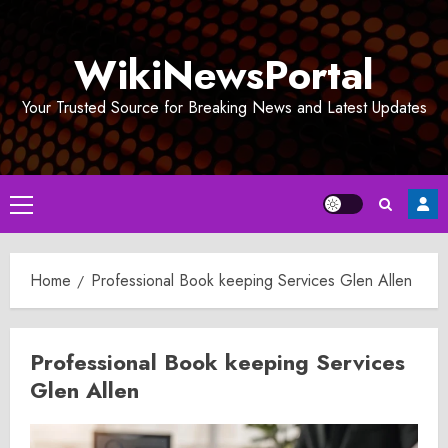
Skip
to
WikiNewsPortal
content
Your Trusted Source for Breaking News and Latest Updates
Primary
Menu
Home
Professional Book keeping Services Glen Allen
Professional Book keeping Services
Glen Allen