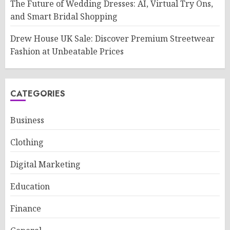
The Future of Wedding Dresses: AI, Virtual Try Ons,
and Smart Bridal Shopping
Drew House UK Sale: Discover Premium Streetwear
Fashion at Unbeatable Prices
CATEGORIES
Business
Clothing
Digital Marketing
Education
Finance