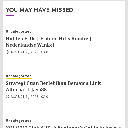
YOU MAY HAVE MISSED
Uncategorized
Hidden Hills | Hidden Hills Hoodie |
Nederlandse Winkel
AUGUST 8, 2026
0
Uncategorized
Strategi Cuan Berlebihan Bersama Link
Alternatif Jaya88
AUGUST 8, 2026
0
Uncategorized
YOLO247 Club APK: A Beginner’s Guide to Access,