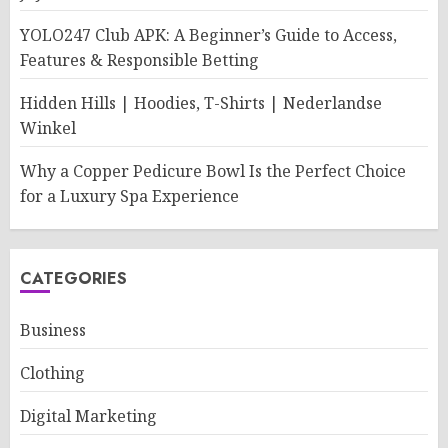
YOLO247 Club APK: A Beginner’s Guide to Access,
Features & Responsible Betting
Hidden Hills | Hoodies, T-Shirts | Nederlandse
Winkel
Why a Copper Pedicure Bowl Is the Perfect Choice
for a Luxury Spa Experience
CATEGORIES
Business
Clothing
Digital Marketing