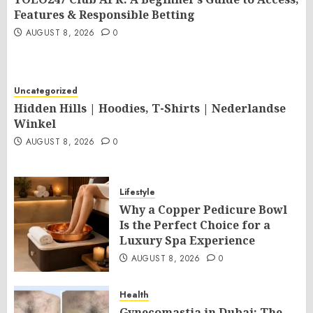
Features & Responsible Betting
AUGUST 8, 2026
0
Uncategorized
Hidden Hills | Hoodies, T-Shirts | Nederlandse
Winkel
AUGUST 8, 2026
0
Lifestyle
Why a Copper Pedicure Bowl
Is the Perfect Choice for a
Luxury Spa Experience
AUGUST 8, 2026
0
Health
Gynecomastia in Dubai: The