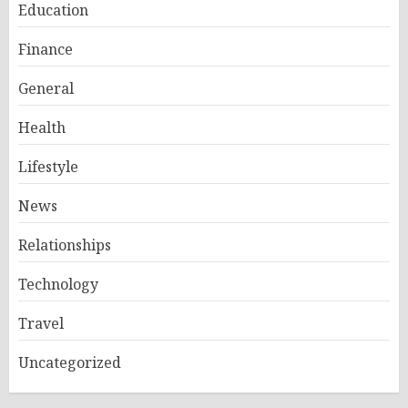
Education
Finance
General
Health
Lifestyle
News
Relationships
Technology
Travel
Uncategorized