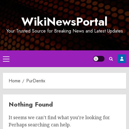
Skip
to
WikiNewsPortal
content
Your Trusted Source for Breaking News and Latest Updates
Primary
Menu
Home
PurDentix
Nothing Found
It seems we can’t find what you’re looking for.
Perhaps searching can help.