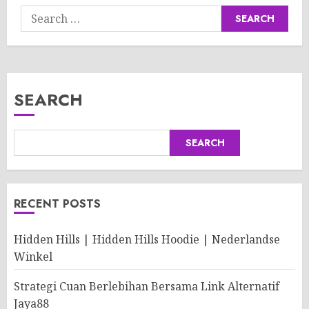
Search
for:
SEARCH
SEARCH
RECENT POSTS
Hidden Hills | Hidden Hills Hoodie | Nederlandse
Winkel
Strategi Cuan Berlebihan Bersama Link Alternatif
Jaya88