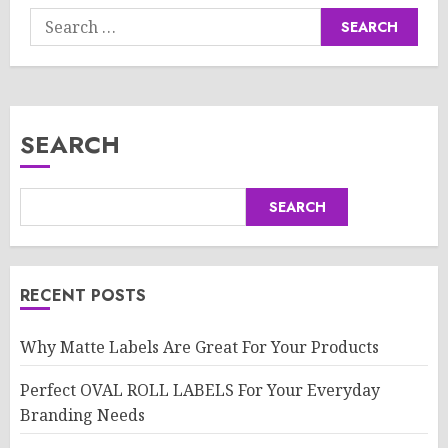
Search
for:
SEARCH
SEARCH
RECENT POSTS
Why Matte Labels Are Great For Your Products
Perfect OVAL ROLL LABELS For Your Everyday
Branding Needs