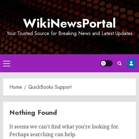
Skip
to
WikiNewsPortal
content
Your Trusted Source for Breaking News and Latest Updates
Primary
Menu
Home
QuickBooks Support
Nothing Found
It seems we can’t find what you’re looking for.
Perhaps searching can help.