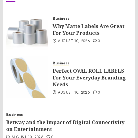
Business
Why Matte Labels Are Great
For Your Products
AUGUST 10, 2026
0
Business
Perfect OVAL ROLL LABELS
For Your Everyday Branding
Needs
AUGUST 10, 2026
0
Business
Betway and the Impact of Digital Connectivity
on Entertainment
AUGUST 10, 2026
0