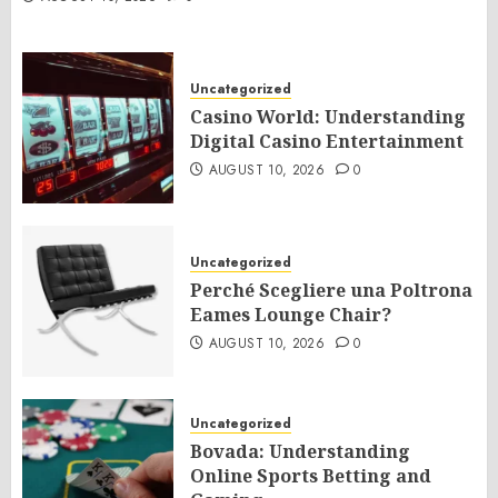
Uncategorized
Casino World: Understanding
Digital Casino Entertainment
AUGUST 10, 2026
0
Uncategorized
Perché Scegliere una Poltrona
Eames Lounge Chair?
AUGUST 10, 2026
0
Uncategorized
Bovada: Understanding
Online Sports Betting and