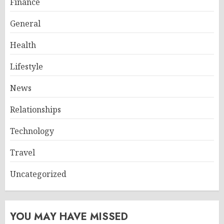
Finance
General
Health
Lifestyle
News
Relationships
Technology
Travel
Uncategorized
YOU MAY HAVE MISSED