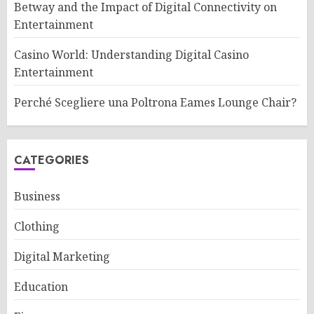
Betway and the Impact of Digital Connectivity on
Entertainment
Casino World: Understanding Digital Casino
Entertainment
Perché Scegliere una Poltrona Eames Lounge Chair?
CATEGORIES
Business
Clothing
Digital Marketing
Education