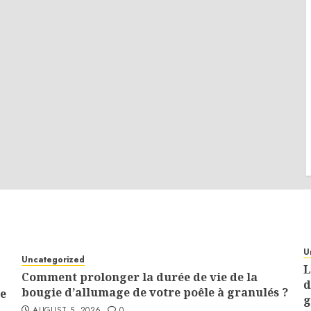
U
Uncategorized
L
Comment prolonger la durée de vie de la
d
bougie d’allumage de votre poêle à granulés ?
e
g
AUGUST 5, 2026
0