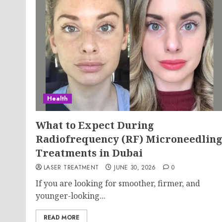
Health
What to Expect During
Radiofrequency (RF) Microneedlin
Treatments in Dubai
LASER TREATMENT
JUNE 30, 2026
0
If you are looking for smoother, firmer, and
younger-looking...
READ MORE