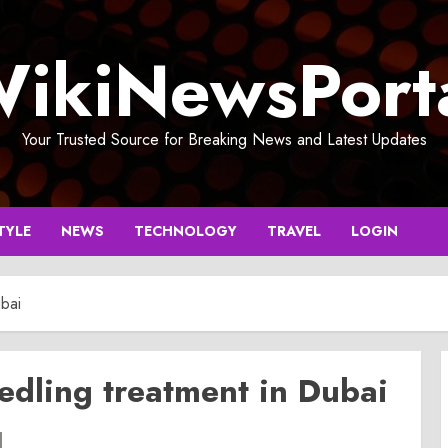
ikiNewsPort
Your Trusted Source for Breaking News and Latest Updates
TYLE
NEWS
TECHNOLOGY
TRAVEL
LOGIN
bai
dling treatment in Dubai