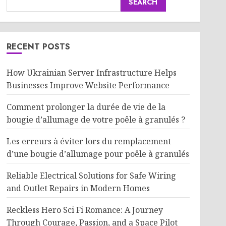
SEARCH
RECENT POSTS
How Ukrainian Server Infrastructure Helps
Businesses Improve Website Performance
Comment prolonger la durée de vie de la
bougie d’allumage de votre poêle à granulés ?
Les erreurs à éviter lors du remplacement
d’une bougie d’allumage pour poêle à granulés
Reliable Electrical Solutions for Safe Wiring
and Outlet Repairs in Modern Homes
Reckless Hero Sci Fi Romance: A Journey
Through Courage, Passion, and a Space Pilot