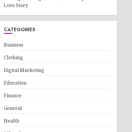
Love Story
CATEGORIES
Business
Clothing
Digital Marketing
Education
Finance
General
Health