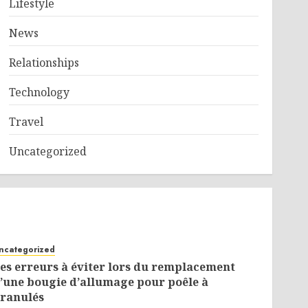
Lifestyle
News
Relationships
Technology
Travel
Uncategorized
ncategorized
es erreurs à éviter lors du remplacement
’une bougie d’allumage pour poêle à
ranulés