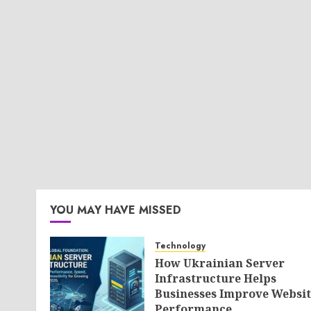
YOU MAY HAVE MISSED
Technology
How Ukrainian Server
Infrastructure Helps
Businesses Improve Websit
Performance