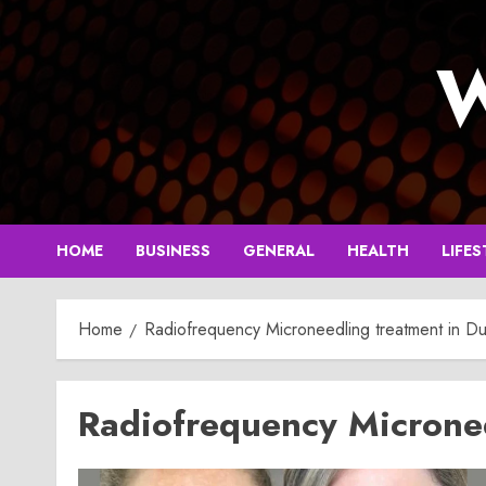
Skip
to
W
content
HOME
BUSINESS
GENERAL
HEALTH
LIFES
Home
Radiofrequency Microneedling treatment in Du
Radiofrequency Micronee