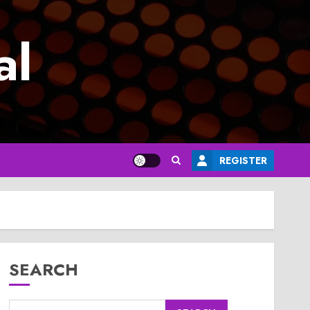
al
REGISTER
SEARCH