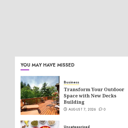
YOU MAY HAVE MISSED
Business
Transform Your Outdoor
Space with New Decks
Building
AUGUST 7, 2026
0
Uncategorized