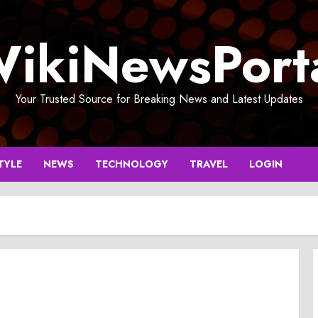
ikiNewsPort
Your Trusted Source for Breaking News and Latest Updates
TYLE
NEWS
TECHNOLOGY
TRAVEL
LOGIN