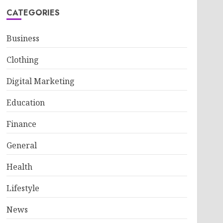
CATEGORIES
Business
Clothing
Digital Marketing
Education
Finance
General
Health
Lifestyle
News