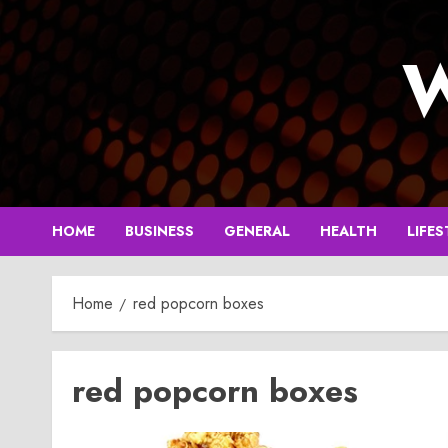
Skip
to
W
content
HOME
BUSINESS
GENERAL
HEALTH
LIFES
Home
red popcorn boxes
red popcorn boxes