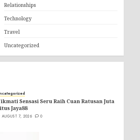
Relationships
Technology
Travel
Uncategorized
ncategorized
ikmati Sensasi Seru Raih Cuan Ratusan Juta
itus Jaya88
AUGUST 7, 2026
0