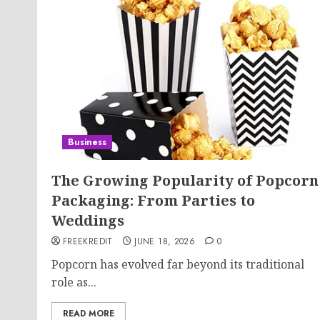
Business
The Growing Popularity of Popcorn
Packaging: From Parties to
Weddings
FREEKREDIT
JUNE 18, 2026
0
Popcorn has evolved far beyond its traditional
role as...
READ MORE