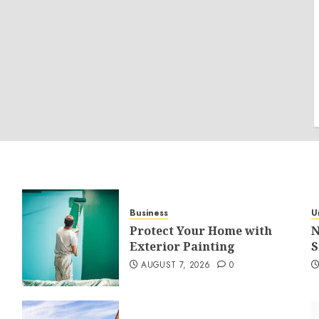
Business
U
Protect Your Home with
N
Exterior Painting
S
AUGUST 7, 2026
0