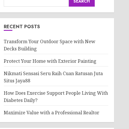
SEARCH
RECENT POSTS
Transform Your Outdoor Space with New
Decks Building
Protect Your Home with Exterior Painting
Nikmati Sensasi Seru Raih Cuan Ratusan Juta
Situs Jaya88
How Does Exercise Support People Living With
Diabetes Daily?
Maximize Value with a Professional Realtor