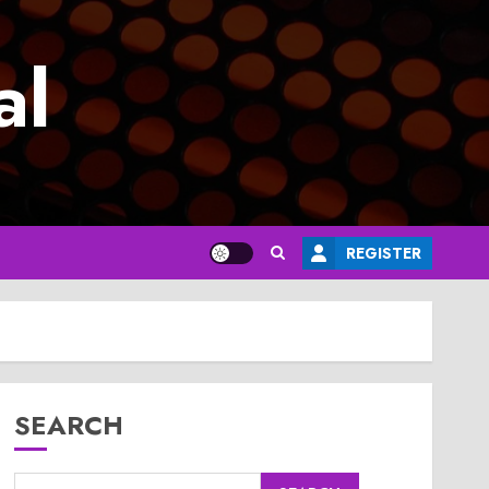
al
REGISTER
SEARCH