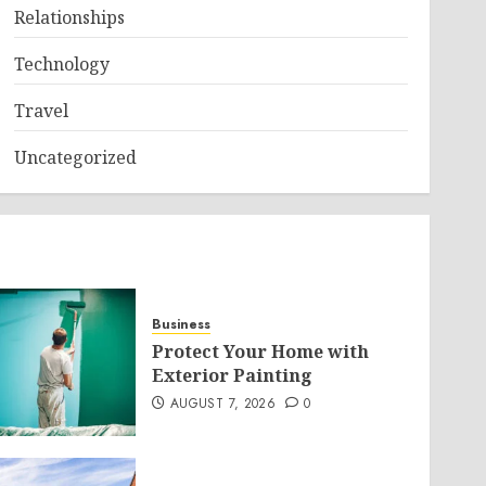
Relationships
Technology
Travel
Uncategorized
Business
Protect Your Home with
Exterior Painting
AUGUST 7, 2026
0