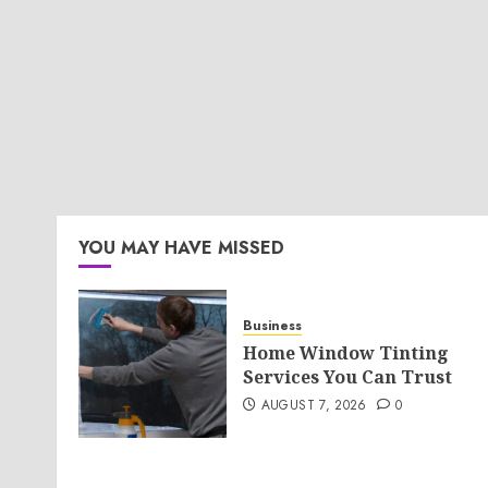
YOU MAY HAVE MISSED
Business
Home Window Tinting
Services You Can Trust
AUGUST 7, 2026
0