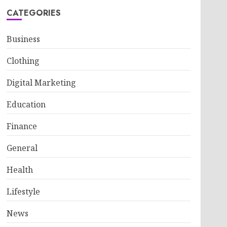
CATEGORIES
Business
Clothing
Digital Marketing
Education
Finance
General
Health
Lifestyle
News