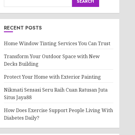
SEARCH
RECENT POSTS
Home Window Tinting Services You Can Trust
Transform Your Outdoor Space with New
Decks Building
Protect Your Home with Exterior Painting
Nikmati Sensasi Seru Raih Cuan Ratusan Juta
Situs Jaya88
How Does Exercise Support People Living With
Diabetes Daily?