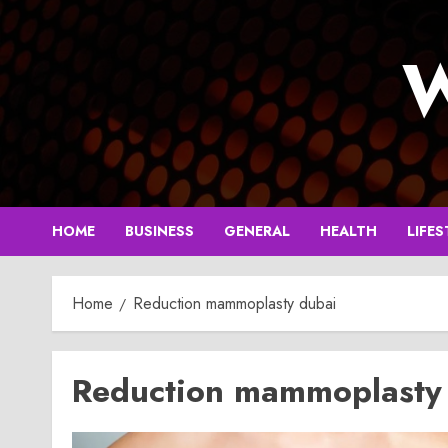
Skip
to
W
content
HOME
BUSINESS
GENERAL
HEALTH
LIFES
Home
Reduction mammoplasty dubai
Reduction mammoplasty