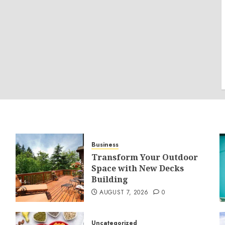
Business
Transform Your Outdoor
Space with New Decks
Building
AUGUST 7, 2026
0
Uncategorized