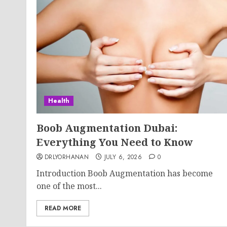
Health
Boob Augmentation Dubai:
Everything You Need to Know
DRLYORHANAN
JULY 6, 2026
0
Introduction Boob Augmentation has become
one of the most...
READ MORE