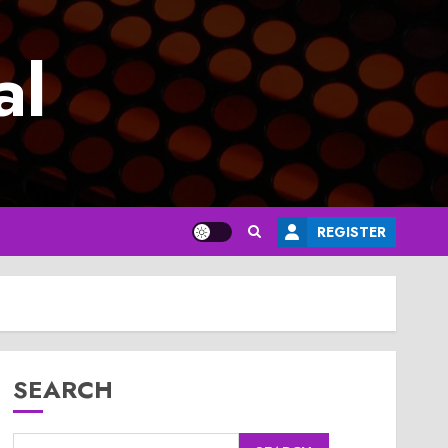
al
REGISTER
SEARCH