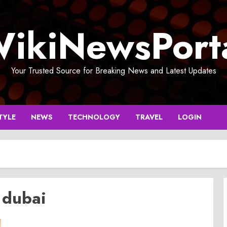
ikiNewsPort
Your Trusted Source for Breaking News and Latest Updates
TYLE
NEWS
TECHNOLOGY
TRAVEL
LOGIN
 dubai