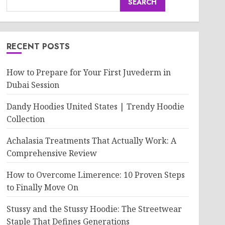
SEARCH
RECENT POSTS
How to Prepare for Your First Juvederm in
Dubai Session
Dandy Hoodies United States | Trendy Hoodie
Collection
Achalasia Treatments That Actually Work: A
Comprehensive Review
How to Overcome Limerence: 10 Proven Steps
to Finally Move On
Stussy and the Stussy Hoodie: The Streetwear
Staple That Defines Generations