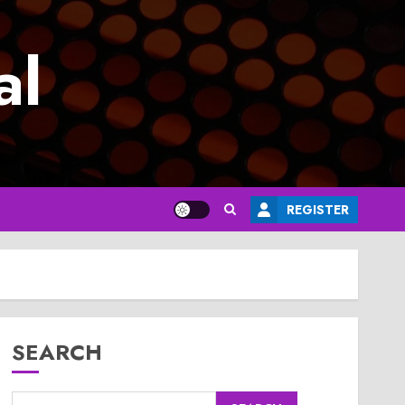
al
REGISTER
SEARCH