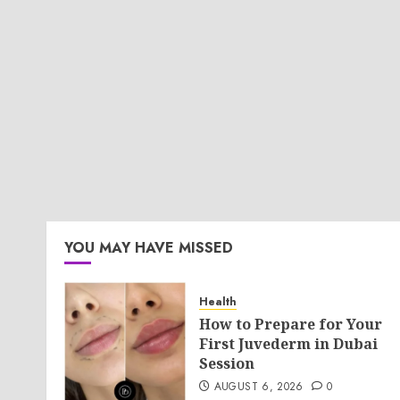
YOU MAY HAVE MISSED
Health
How to Prepare for Your
First Juvederm in Dubai
Session
AUGUST 6, 2026
0