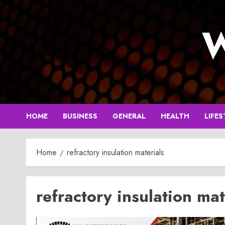
Skip
to
W
content
HOME
BUSINESS
GENERAL
HEALTH
LIFES
Home
refractory insulation materials
refractory insulation mat