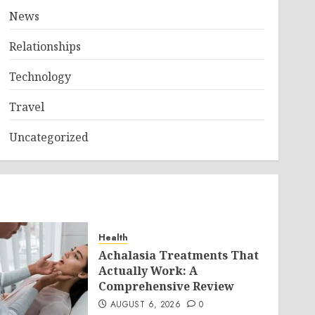
News
Relationships
Technology
Travel
Uncategorized
Health
Achalasia Treatments That
Actually Work: A
Comprehensive Review
AUGUST 6, 2026
0