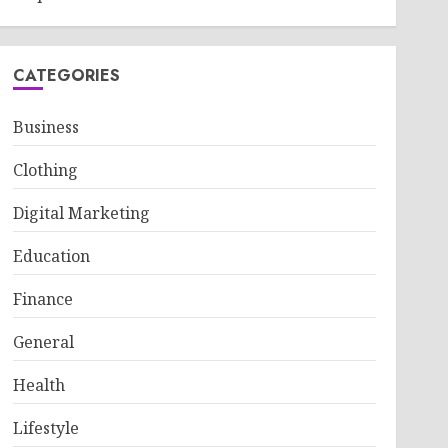
CATEGORIES
Business
Clothing
Digital Marketing
Education
Finance
General
Health
Lifestyle