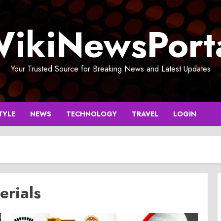
ikiNewsPort
Your Trusted Source for Breaking News and Latest Updates
TYLE
NEWS
TECHNOLOGY
TRAVEL
LOGIN
erials