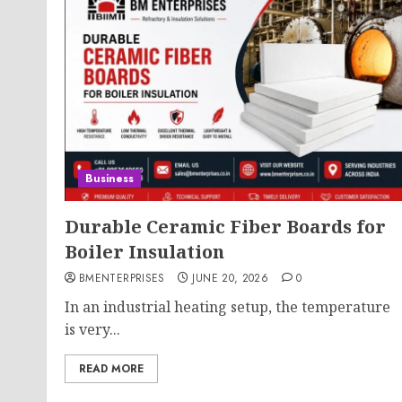
Business
Durable Ceramic Fiber Boards for
Boiler Insulation
BMENTERPRISES
JUNE 20, 2026
0
In an industrial heating setup, the temperature
is very...
READ MORE