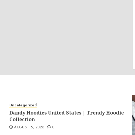
Uncategorized
Dandy Hoodies United States | Trendy Hoodie
Collection
AUGUST 6, 2026
0