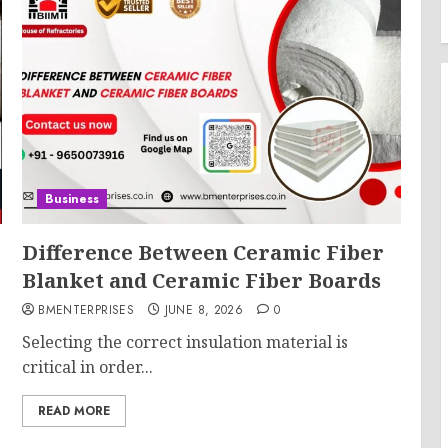
Business
Difference Between Ceramic Fiber
Blanket and Ceramic Fiber Boards
BMENTERPRISES
JUNE 8, 2026
0
Selecting the correct insulation material is
critical in order...
READ MORE