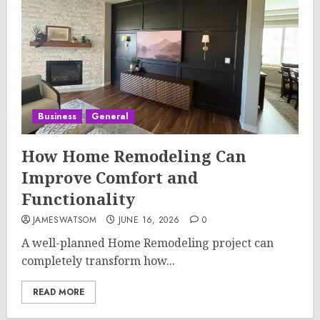
Business
General
How Home Remodeling Can
Improve Comfort and
Functionality
JAMESWATSOM
JUNE 16, 2026
0
A well-planned Home Remodeling project can
completely transform how...
READ MORE