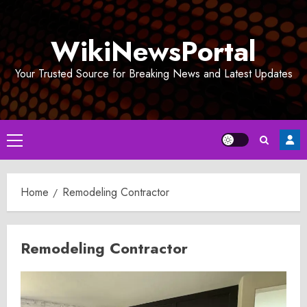
Skip
to
WikiNewsPortal
content
Your Trusted Source for Breaking News and Latest Updates
Primary
Menu
Home
Remodeling Contractor
Remodeling Contractor