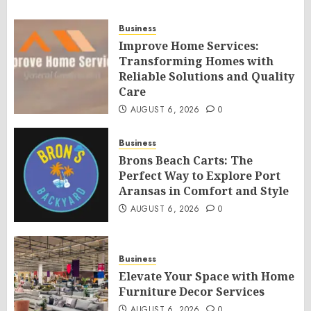
Business
Improve Home Services:
Transforming Homes with
Reliable Solutions and Quality
Care
AUGUST 6, 2026
0
Business
Brons Beach Carts: The
Perfect Way to Explore Port
Aransas in Comfort and Style
AUGUST 6, 2026
0
Business
Elevate Your Space with Home
Furniture Decor Services
AUGUST 6, 2026
0