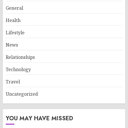
General
Health
Lifestyle
News
Relationships
Technology
Travel
Uncategorized
YOU MAY HAVE MISSED