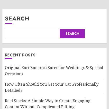
SEARCH
SEARCH
RECENT POSTS
Original Zari Banarasi Saree for Weddings & Special
Occasions
How Often Should You Get Your Car Professionally
Detailed?
Reel Stacks: A Simple Way to Create Engaging
Content Without Complicated Editing