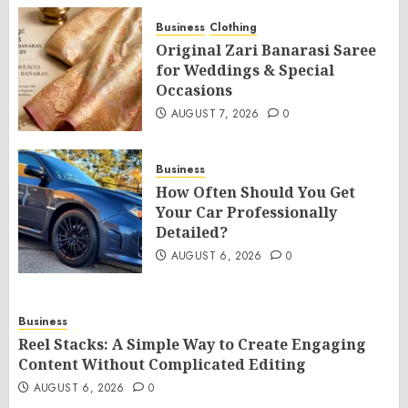
Business
Clothing
Original Zari Banarasi Saree
for Weddings & Special
Occasions
AUGUST 7, 2026
0
Business
How Often Should You Get
Your Car Professionally
Detailed?
AUGUST 6, 2026
0
Business
Reel Stacks: A Simple Way to Create Engaging
Content Without Complicated Editing
AUGUST 6, 2026
0