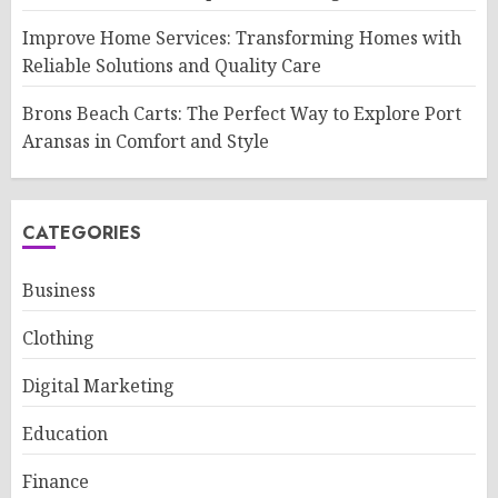
Improve Home Services: Transforming Homes with
Reliable Solutions and Quality Care
Brons Beach Carts: The Perfect Way to Explore Port
Aransas in Comfort and Style
CATEGORIES
Business
Clothing
Digital Marketing
Education
Finance