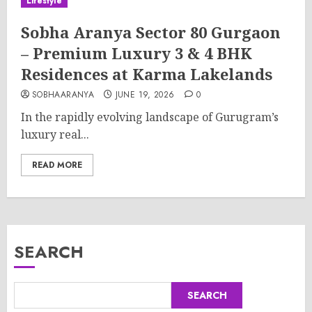
Lifestyle
Sobha Aranya Sector 80 Gurgaon
– Premium Luxury 3 & 4 BHK
Residences at Karma Lakelands
SOBHAARANYA
JUNE 19, 2026
0
In the rapidly evolving landscape of Gurugram’s
luxury real...
READ MORE
SEARCH
SEARCH