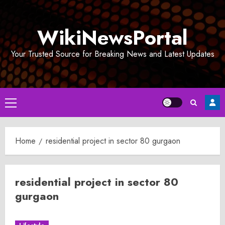
Skip
to
WikiNewsPortal
content
Your Trusted Source for Breaking News and Latest Updates
Primary
Menu
Home
residential project in sector 80 gurgaon
residential project in sector 80
gurgaon