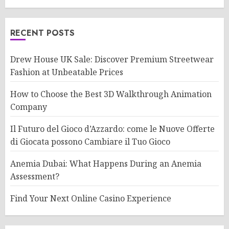
RECENT POSTS
Drew House UK Sale: Discover Premium Streetwear
Fashion at Unbeatable Prices
How to Choose the Best 3D Walkthrough Animation
Company
Il Futuro del Gioco d’Azzardo: come le Nuove Offerte
di Giocata possono Cambiare il Tuo Gioco
Anemia Dubai: What Happens During an Anemia
Assessment?
Find Your Next Online Casino Experience