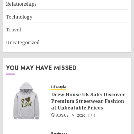
Relationships
Technology
Travel
Uncategorized
YOU MAY HAVE MISSED
Lifestyle
Drew House UK Sale: Discover
Premium Streetwear Fashion
at Unbeatable Prices
AUGUST 9, 2026
1
Business