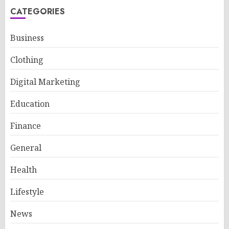
CATEGORIES
Business
Clothing
Digital Marketing
Education
Finance
General
Health
Lifestyle
News