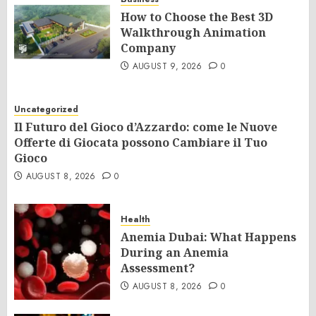
How to Choose the Best 3D
Walkthrough Animation
Company
AUGUST 9, 2026
0
Uncategorized
Il Futuro del Gioco d’Azzardo: come le Nuove
Offerte di Giocata possono Cambiare il Tuo
Gioco
AUGUST 8, 2026
0
Health
Anemia Dubai: What Happens
During an Anemia
Assessment?
AUGUST 8, 2026
0