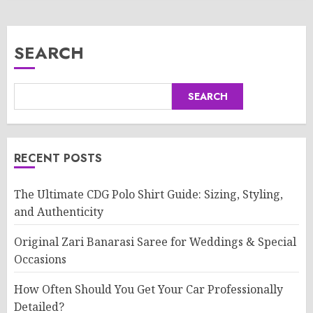
SEARCH
SEARCH
RECENT POSTS
The Ultimate CDG Polo Shirt Guide: Sizing, Styling,
and Authenticity
Original Zari Banarasi Saree for Weddings & Special
Occasions
How Often Should You Get Your Car Professionally
Detailed?