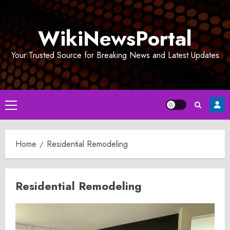
Skip
to
WikiNewsPortal
content
Your Trusted Source for Breaking News and Latest Updates
Primary
Menu
Home
Residential Remodeling
Residential Remodeling