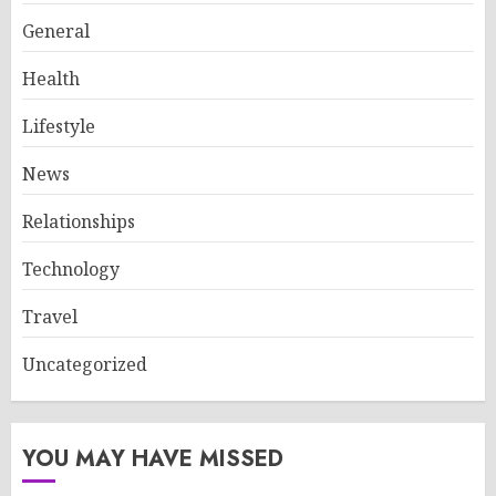
General
Health
Lifestyle
News
Relationships
Technology
Travel
Uncategorized
YOU MAY HAVE MISSED