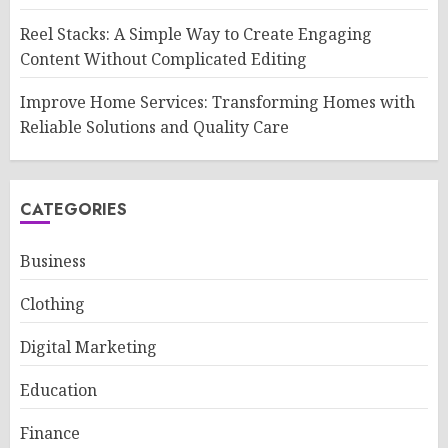
Reel Stacks: A Simple Way to Create Engaging
Content Without Complicated Editing
Improve Home Services: Transforming Homes with
Reliable Solutions and Quality Care
CATEGORIES
Business
Clothing
Digital Marketing
Education
Finance