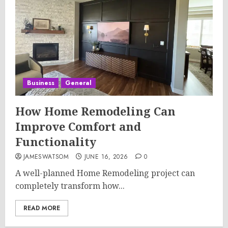
Business
General
How Home Remodeling Can
Improve Comfort and
Functionality
JAMESWATSOM
JUNE 16, 2026
0
A well-planned Home Remodeling project can
completely transform how...
READ MORE