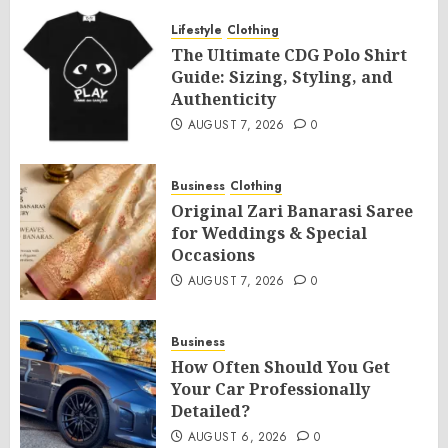
Lifestyle
Clothing
The Ultimate CDG Polo Shirt
Guide: Sizing, Styling, and
Authenticity
AUGUST 7, 2026
0
Business
Clothing
Original Zari Banarasi Saree
for Weddings & Special
Occasions
AUGUST 7, 2026
0
Business
How Often Should You Get
Your Car Professionally
Detailed?
AUGUST 6, 2026
0