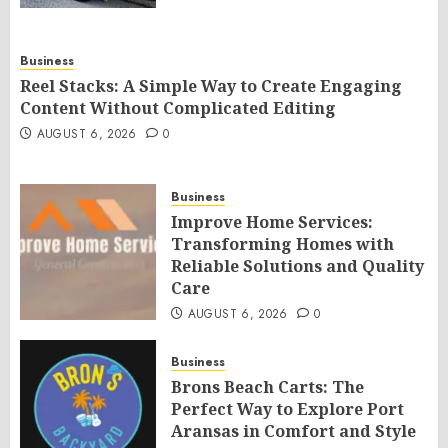
Business
Reel Stacks: A Simple Way to Create Engaging
Content Without Complicated Editing
AUGUST 6, 2026
0
Business
Improve Home Services:
Transforming Homes with
Reliable Solutions and Quality
Care
AUGUST 6, 2026
0
Business
Brons Beach Carts: The
Perfect Way to Explore Port
Aransas in Comfort and Style