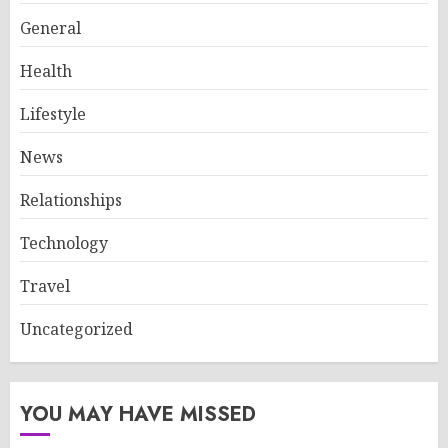
General
Health
Lifestyle
News
Relationships
Technology
Travel
Uncategorized
YOU MAY HAVE MISSED