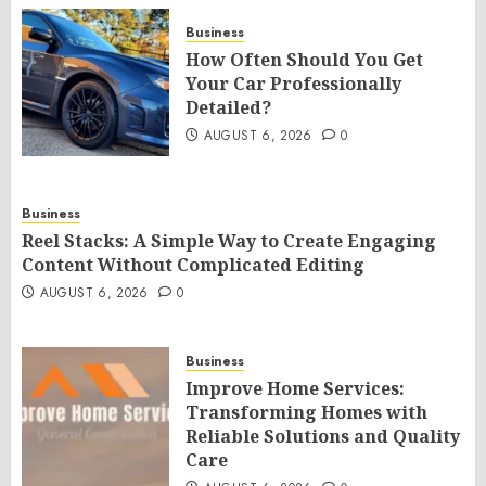
Business
How Often Should You Get
Your Car Professionally
Detailed?
AUGUST 6, 2026
0
Business
Reel Stacks: A Simple Way to Create Engaging
Content Without Complicated Editing
AUGUST 6, 2026
0
Business
Improve Home Services:
Transforming Homes with
Reliable Solutions and Quality
Care