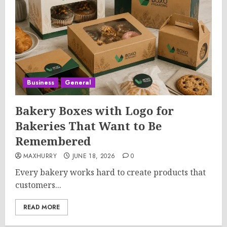
Business
General
Bakery Boxes with Logo for
Bakeries That Want to Be
Remembered
MAXHURRY
JUNE 18, 2026
0
Every bakery works hard to create products that
customers...
READ MORE