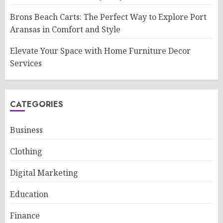
Brons Beach Carts: The Perfect Way to Explore Port
Aransas in Comfort and Style
Elevate Your Space with Home Furniture Decor
Services
CATEGORIES
Business
Clothing
Digital Marketing
Education
Finance