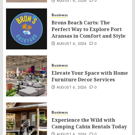
AUGUST 6, 2026
0
Business
Brons Beach Carts: The
Perfect Way to Explore Port
Aransas in Comfort and Style
AUGUST 6, 2026
0
Business
Elevate Your Space with Home
Furniture Decor Services
AUGUST 6, 2026
0
Business
Experience the Wild with
Camping Cabin Rentals Today
AUGUST 6, 2026
0