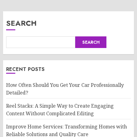
SEARCH
SEARCH
RECENT POSTS
How Often Should You Get Your Car Professionally
Detailed?
Reel Stacks: A Simple Way to Create Engaging
Content Without Complicated Editing
Improve Home Services: Transforming Homes with
Reliable Solutions and Quality Care