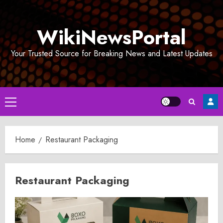
Skip
to
WikiNewsPortal
content
Your Trusted Source for Breaking News and Latest Updates
Primary
Menu
Home
Restaurant Packaging
Restaurant Packaging