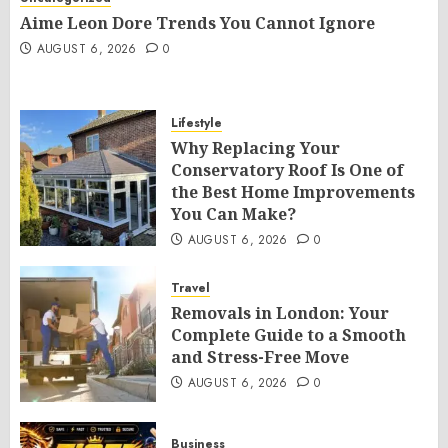
Aime Leon Dore Trends You Cannot Ignore
AUGUST 6, 2026
0
Lifestyle
Why Replacing Your
Conservatory Roof Is One of
the Best Home Improvements
You Can Make?
AUGUST 6, 2026
0
Travel
Removals in London: Your
Complete Guide to a Smooth
and Stress-Free Move
AUGUST 6, 2026
0
Business