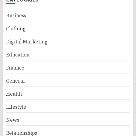
Business
Clothing
Digital Marketing
Education
Finance
General
Health
Lifestyle
News
Relationships