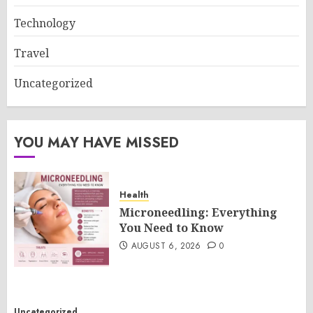
Technology
Travel
Uncategorized
YOU MAY HAVE MISSED
Health
Microneedling: Everything
You Need to Know
AUGUST 6, 2026
0
Uncategorized