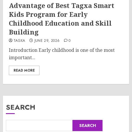
Advantage of Best Tagxa Smart
Kids Program for Early
Childhood Education and Skill
Building
TAGXA
JUNE 29, 2026
0
Introduction Early childhood is one of the most
important...
READ MORE
SEARCH
SEARCH