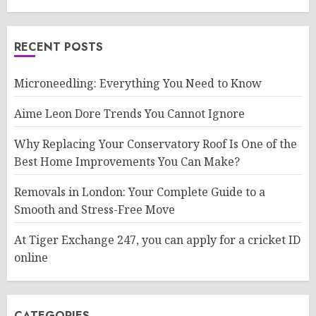
RECENT POSTS
Microneedling: Everything You Need to Know
Aime Leon Dore Trends You Cannot Ignore
Why Replacing Your Conservatory Roof Is One of the
Best Home Improvements You Can Make?
Removals in London: Your Complete Guide to a
Smooth and Stress-Free Move
At Tiger Exchange 247, you can apply for a cricket ID
online
CATEGORIES