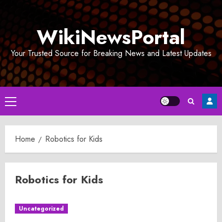
Skip
to
WikiNewsPortal
content
Your Trusted Source for Breaking News and Latest Updates
Primary
Menu
Home
Robotics for Kids
Robotics for Kids
Uncategorized