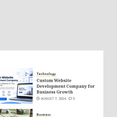
Technology
Custom Website
Development Company for
Business Growth
AUGUST 7, 2026
0
Business