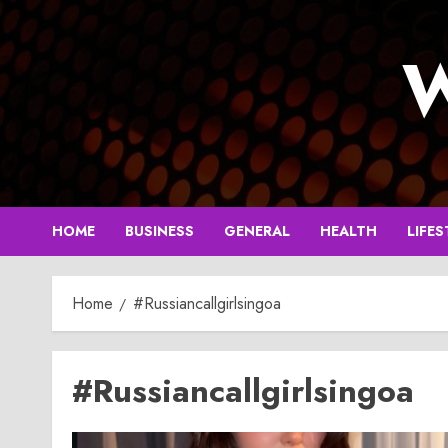
Skip
to
W
content
HOME
BUSINESS
GENERAL
HEALTH
LIFES
Home
#Russiancallgirlsingoa
#Russiancallgirlsingoa