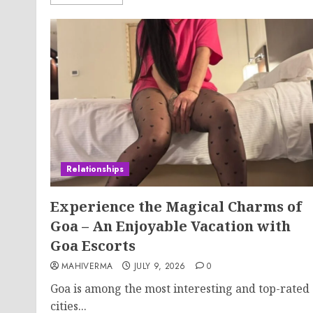
Relationships
Experience the Magical Charms of
Goa – An Enjoyable Vacation with
Goa Escorts
MAHIVERMA
JULY 9, 2026
0
Goa is among the most interesting and top-rated
cities...