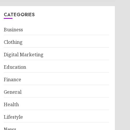
CATEGORIES
Business
Clothing
Digital Marketing
Education
Finance
General
Health
Lifestyle
News