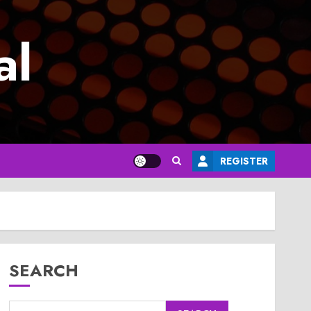
al
REGISTER
SEARCH