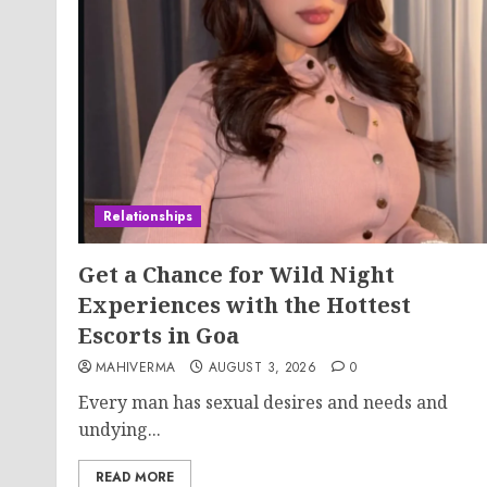
Relationships
Get a Chance for Wild Night
Experiences with the Hottest
Escorts in Goa
MAHIVERMA
AUGUST 3, 2026
0
Every man has sexual desires and needs and
undying...
READ MORE