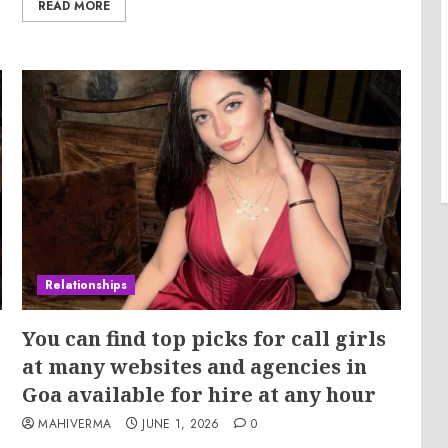
READ MORE
Relationships
You can find top picks for call girls
at many websites and agencies in
Goa available for hire at any hour
MAHIVERMA
JUNE 1, 2026
0