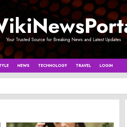
ikiNewsPort
Your Trusted Source for Breaking News and Latest Updates
TYLE
NEWS
TECHNOLOGY
TRAVEL
LOGIN