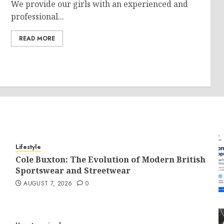
We provide our girls with an experienced and
professional...
READ MORE
Lifestyle
Cole Buxton: The Evolution of Modern British
Sportswear and Streetwear
AUGUST 7, 2026
0