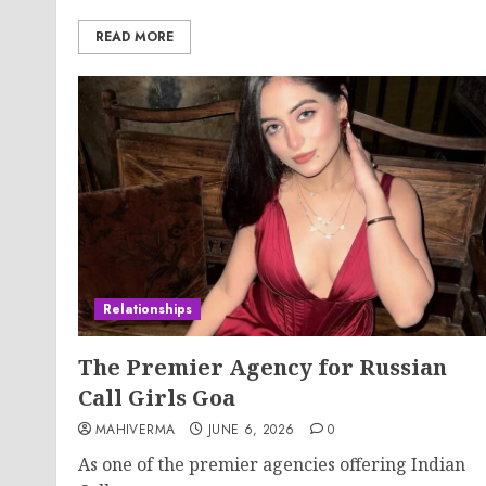
READ MORE
Relationships
The Premier Agency for Russian
Call Girls Goa
MAHIVERMA
JUNE 6, 2026
0
As one of the premier agencies offering Indian