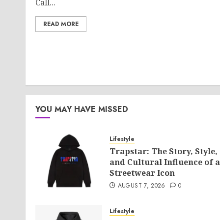
Call...
READ MORE
YOU MAY HAVE MISSED
Lifestyle
Trapstar: The Story, Style,
and Cultural Influence of a
Streetwear Icon
AUGUST 7, 2026
0
Lifestyle