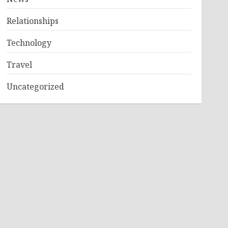
Relationships
Technology
Travel
Uncategorized