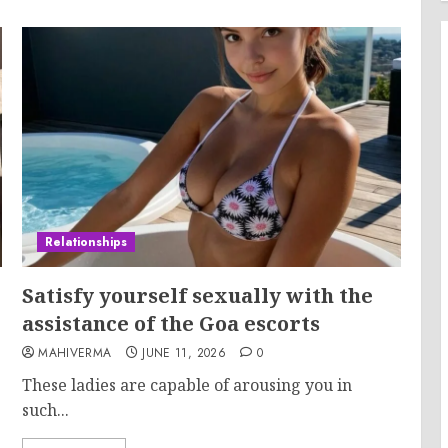
Relationships
Satisfy yourself sexually with the
assistance of the Goa escorts
MAHIVERMA
JUNE 11, 2026
0
These ladies are capable of arousing you in
such...