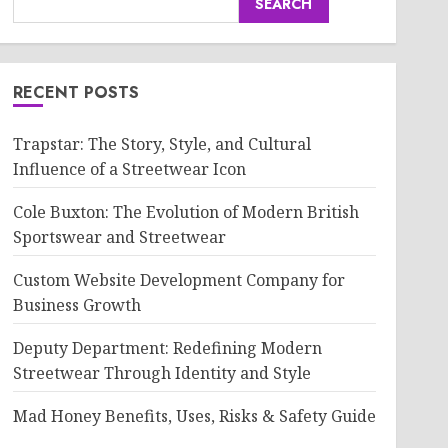
SEARCH
RECENT POSTS
Trapstar: The Story, Style, and Cultural
Influence of a Streetwear Icon
Cole Buxton: The Evolution of Modern British
Sportswear and Streetwear
Custom Website Development Company for
Business Growth
Deputy Department: Redefining Modern
Streetwear Through Identity and Style
Mad Honey Benefits, Uses, Risks & Safety Guide