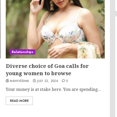
Relationships
Diverse choice of Goa calls for
young women to browse
MAHIVERMA
JULY 22, 2026
0
Your money is at stake here. You are spending...
READ MORE