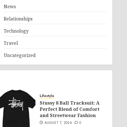
News
Relationships
Technology
Travel
Uncategorized
Lifestyle
Stussy 8 Ball Tracksuit: A
Perfect Blend of Comfort
and Streetwear Fashion
AUGUST 7, 2026
0