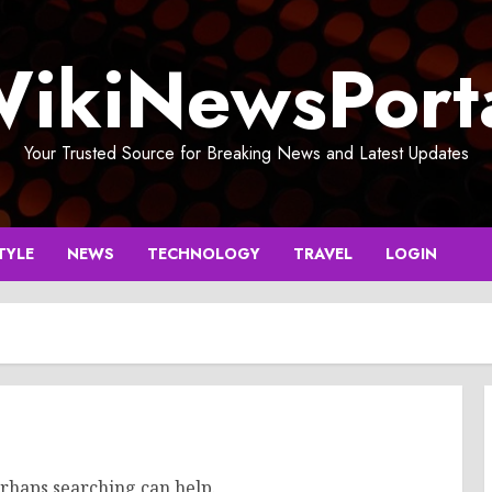
ikiNewsPort
Your Trusted Source for Breaking News and Latest Updates
TYLE
NEWS
TECHNOLOGY
TRAVEL
LOGIN
erhaps searching can help.