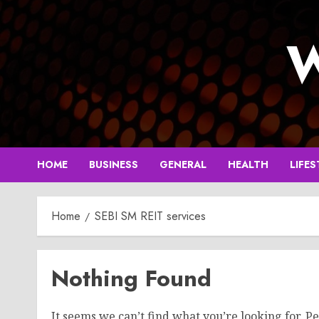
Skip
to
W
content
HOME
BUSINESS
GENERAL
HEALTH
LIFES
Home
SEBI SM REIT services
Nothing Found
It seems we can’t find what you’re looking for. P