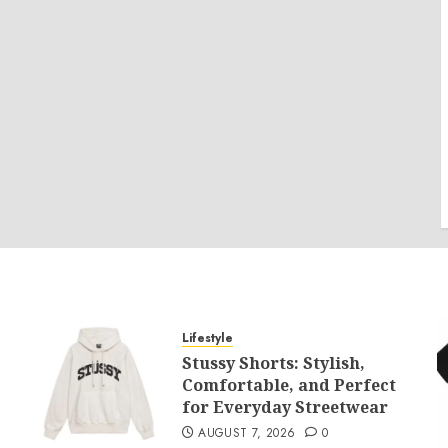
Lifestyle
Stussy Shorts: Stylish,
Comfortable, and Perfect
for Everyday Streetwear
AUGUST 7, 2026
0