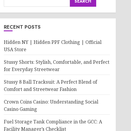
SEARCH
RECENT POSTS
Hidden NY | Hidden PPF Clothing | Official
USA Store
Stussy Shorts: Stylish, Comfortable, and Perfect
for Everyday Streetwear
Stussy 8 Ball Tracksuit: A Perfect Blend of
Comfort and Streetwear Fashion
Crown Coins Casino: Understanding Social
Casino Gaming
Fuel Storage Tank Compliance in the GCC: A
Facility Manager’s Checklist