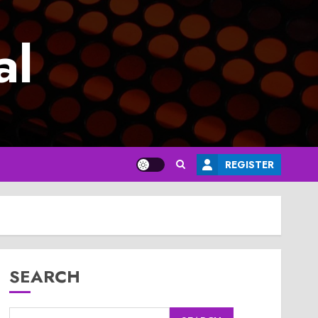
al
REGISTER
SEARCH