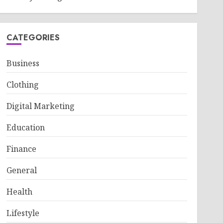
CATEGORIES
Business
Clothing
Digital Marketing
Education
Finance
General
Health
Lifestyle