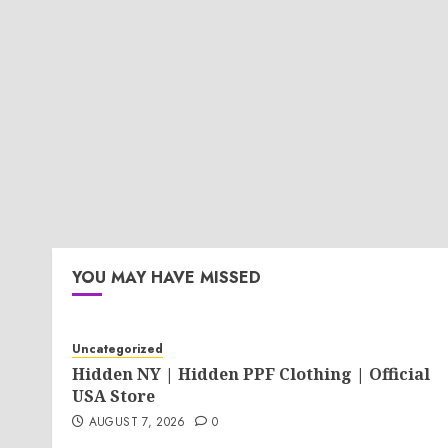
YOU MAY HAVE MISSED
Uncategorized
Hidden NY | Hidden PPF Clothing | Official
USA Store
AUGUST 7, 2026
0