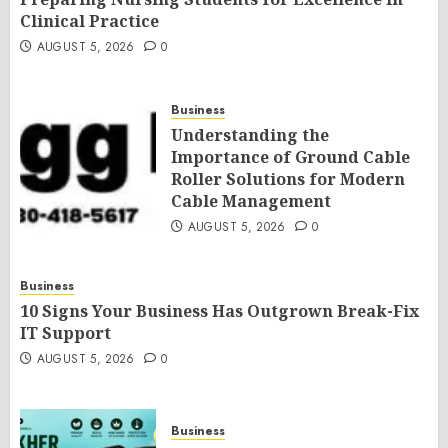
Clinical Practice
AUGUST 5, 2026
0
Business
Understanding the
Importance of Ground Cable
Roller Solutions for Modern
Cable Management
AUGUST 5, 2026
0
Business
10 Signs Your Business Has Outgrown Break-Fix
IT Support
AUGUST 5, 2026
0
Business