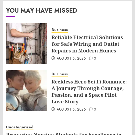
YOU MAY HAVE MISSED
Business
Reliable Electrical Solutions
for Safe Wiring and Outlet
Repairs in Modern Homes
AUGUST 5, 2026
0
Business
Reckless Hero Sci Fi Romance:
A Journey Through Courage,
Passion, and a Space Pilot
Love Story
AUGUST 5, 2026
0
Uncategorized
Preparing Nursing Students for Excellence in