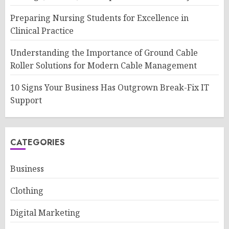
Preparing Nursing Students for Excellence in
Clinical Practice
Understanding the Importance of Ground Cable
Roller Solutions for Modern Cable Management
10 Signs Your Business Has Outgrown Break-Fix IT
Support
CATEGORIES
Business
Clothing
Digital Marketing