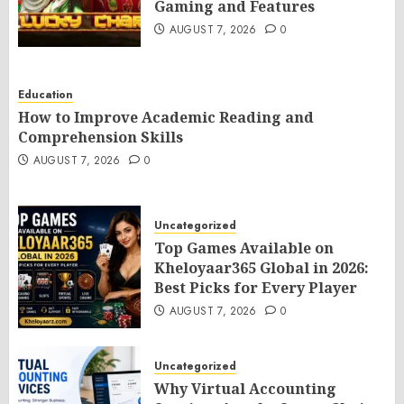
Gaming and Features
AUGUST 7, 2026
0
Education
How to Improve Academic Reading and
Comprehension Skills
AUGUST 7, 2026
0
Uncategorized
Top Games Available on
Kheloyaar365 Global in 2026:
Best Picks for Every Player
AUGUST 7, 2026
0
Uncategorized
Why Virtual Accounting