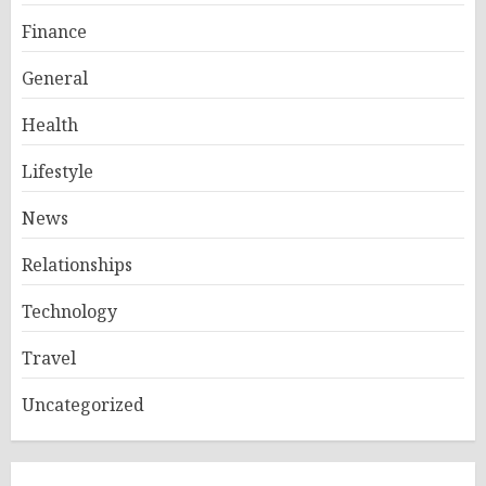
Finance
General
Health
Lifestyle
News
Relationships
Technology
Travel
Uncategorized