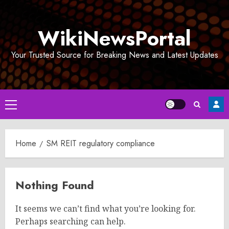
Skip
to
WikiNewsPortal
content
Your Trusted Source for Breaking News and Latest Updates
Primary
Menu
Home
SM REIT regulatory compliance
Nothing Found
It seems we can’t find what you’re looking for.
Perhaps searching can help.