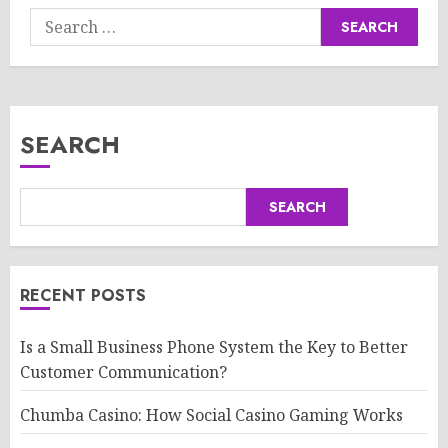
Search
for:
SEARCH
SEARCH
RECENT POSTS
Is a Small Business Phone System the Key to Better
Customer Communication?
Chumba Casino: How Social Casino Gaming Works