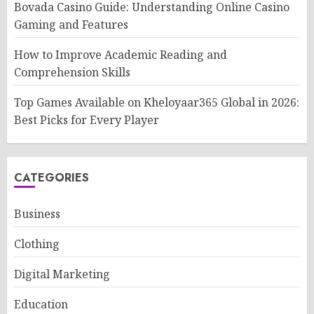
Bovada Casino Guide: Understanding Online Casino
Gaming and Features
How to Improve Academic Reading and
Comprehension Skills
Top Games Available on Kheloyaar365 Global in 2026:
Best Picks for Every Player
CATEGORIES
Business
Clothing
Digital Marketing
Education