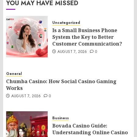
YOU MAY HAVE MISSED
Uncategorized
Is a Small Business Phone
System the Key to Better
Customer Communication?
AUGUST 7, 2026
0
General
Chumba Casino: How Social Casino Gaming
Works
AUGUST 7, 2026
0
Business
Bovada Casino Guide:
Understanding Online Casino