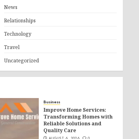
News
Relationships
Technology
Travel
Uncategorized
Business
Improve Home Services:
Transforming Homes with
Reliable Solutions and
Quality Care
AUGUST 6, 2026
0