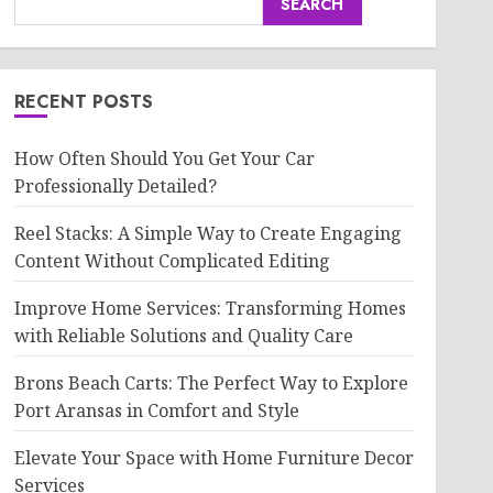
SEARCH
RECENT POSTS
How Often Should You Get Your Car
Professionally Detailed?
Reel Stacks: A Simple Way to Create Engaging
Content Without Complicated Editing
Improve Home Services: Transforming Homes
with Reliable Solutions and Quality Care
Brons Beach Carts: The Perfect Way to Explore
Port Aransas in Comfort and Style
Elevate Your Space with Home Furniture Decor
Services