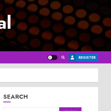
al
REGISTER
SEARCH