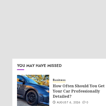
YOU MAY HAVE MISSED
Business
How Often Should You Get
Your Car Professionally
Detailed?
AUGUST 6, 2026
0