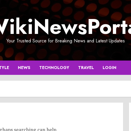
ikiNewsPort
Your Trusted Source for Breaking News and Latest Updates
TYLE
NEWS
TECHNOLOGY
TRAVEL
LOGIN
erhaps searching can help.