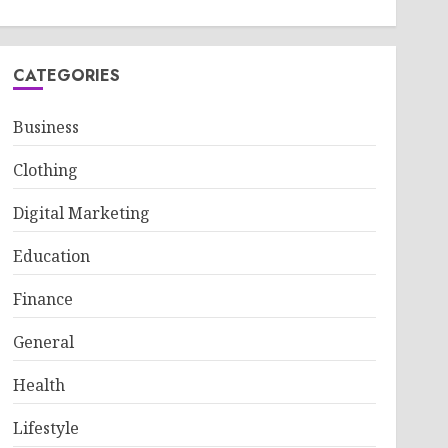
CATEGORIES
Business
Clothing
Digital Marketing
Education
Finance
General
Health
Lifestyle