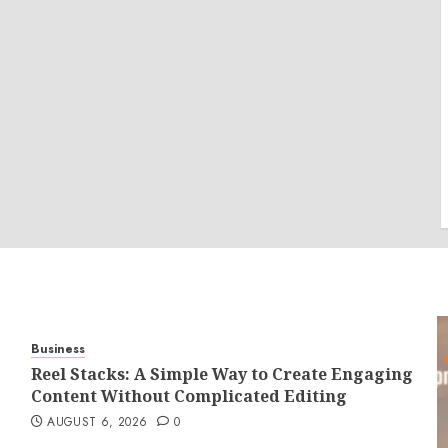
Business
Reel Stacks: A Simple Way to Create Engaging
Content Without Complicated Editing
AUGUST 6, 2026
0