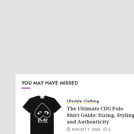
YOU MAY HAVE MISSED
Lifestyle
Clothing
The Ultimate CDG Polo
Shirt Guide: Sizing, Styling
and Authenticity
AUGUST 7, 2026
0