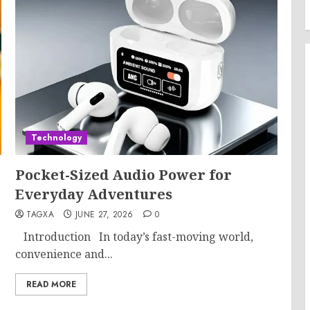
Technology
Pocket-Sized Audio Power for
Everyday Adventures
TAGXA
JUNE 27, 2026
0
Introduction In today’s fast-moving world,
convenience and...
READ MORE