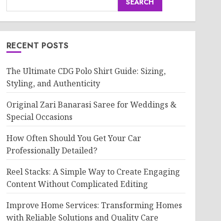
SEARCH
RECENT POSTS
The Ultimate CDG Polo Shirt Guide: Sizing,
Styling, and Authenticity
Original Zari Banarasi Saree for Weddings &
Special Occasions
How Often Should You Get Your Car
Professionally Detailed?
Reel Stacks: A Simple Way to Create Engaging
Content Without Complicated Editing
Improve Home Services: Transforming Homes
with Reliable Solutions and Quality Care