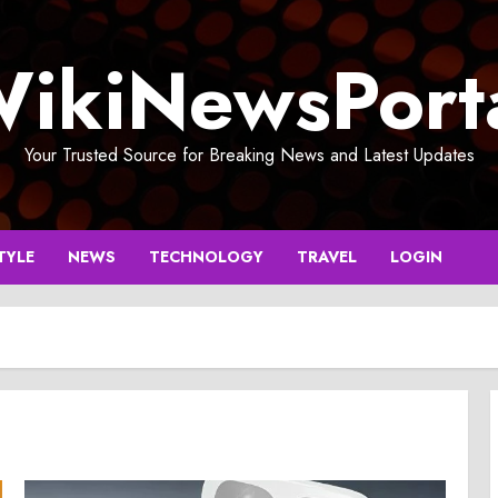
ikiNewsPort
Your Trusted Source for Breaking News and Latest Updates
TYLE
NEWS
TECHNOLOGY
TRAVEL
LOGIN