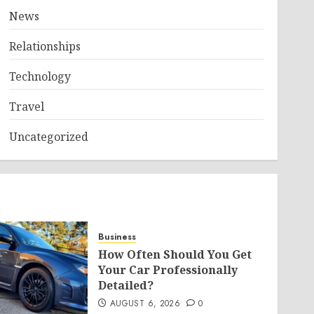
News
Relationships
Technology
Travel
Uncategorized
Business
How Often Should You Get
Your Car Professionally
Detailed?
AUGUST 6, 2026
0