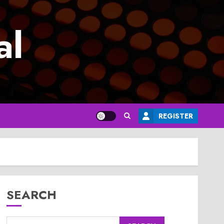
al
REGISTER
SEARCH