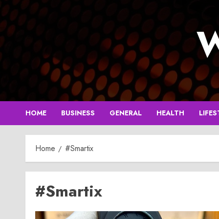
Skip
to
W
content
HOME
BUSINESS
GENERAL
HEALTH
LIFES
Home
#Smartix
#Smartix