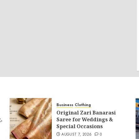
Business
Clothing
Original Zari Banarasi
,
Saree for Weddings &
Special Occasions
AUGUST 7, 2026
0