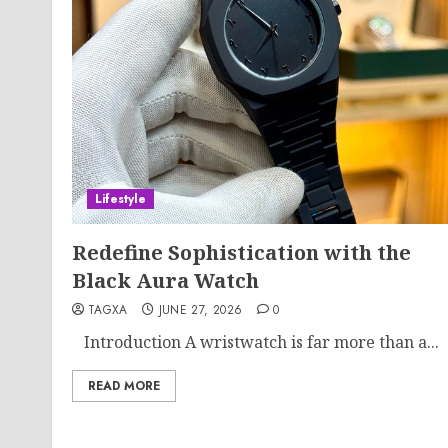
Lifestyle
Redefine Sophistication with the
Black Aura Watch
TAGXA
JUNE 27, 2026
0
Introduction A wristwatch is far more than a...
READ MORE