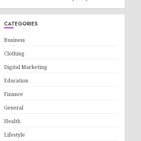
CATEGORIES
Business
Clothing
Digital Marketing
Education
Finance
General
Health
Lifestyle