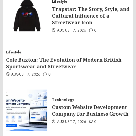
Lifestyle
Trapstar: The Story, Style, and
Cultural Influence of a
Streetwear Icon
AUGUST 7, 2026
0
Lifestyle
Cole Buxton: The Evolution of Modern British
Sportswear and Streetwear
AUGUST 7, 2026
0
Technology
Custom Website Development
Company for Business Growth
AUGUST 7, 2026
0