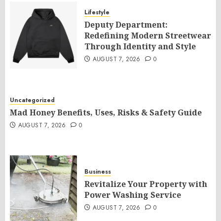
Lifestyle
Deputy Department:
Redefining Modern Streetwear
Through Identity and Style
AUGUST 7, 2026
0
Uncategorized
Mad Honey Benefits, Uses, Risks & Safety Guide
AUGUST 7, 2026
0
Business
Revitalize Your Property with
Power Washing Service
AUGUST 7, 2026
0