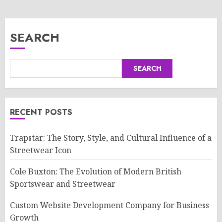
SEARCH
SEARCH
RECENT POSTS
Trapstar: The Story, Style, and Cultural Influence of a
Streetwear Icon
Cole Buxton: The Evolution of Modern British
Sportswear and Streetwear
Custom Website Development Company for Business
Growth