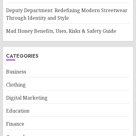
Deputy Department: Redefining Modern Streetwear
Through Identity and Style
Mad Honey Benefits, Uses, Risks & Safety Guide
CATEGORIES
Business
Clothing
Digital Marketing
Education
Finance