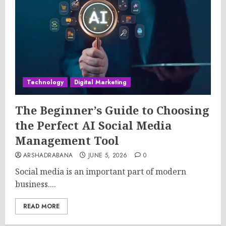
Technology
Digital Marketing
The Beginner’s Guide to Choosing
the Perfect AI Social Media
Management Tool
ARSHADRABANA
JUNE 5, 2026
0
Social media is an important part of modern
business....
READ MORE