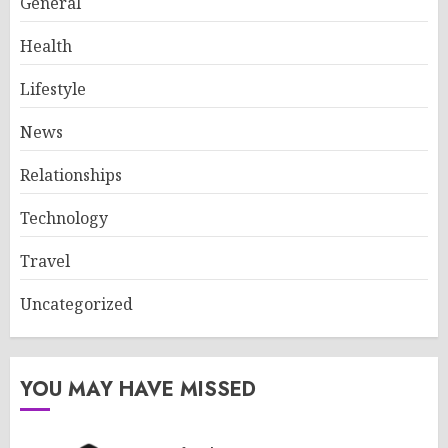
General
Health
Lifestyle
News
Relationships
Technology
Travel
Uncategorized
YOU MAY HAVE MISSED