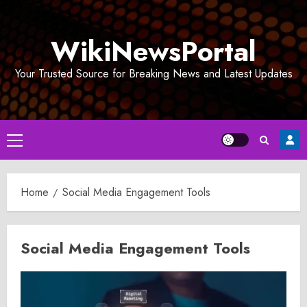
Skip
to
WikiNewsPortal
content
Your Trusted Source for Breaking News and Latest Updates
Primary
Menu
Home
Social Media Engagement Tools
Social Media Engagement Tools