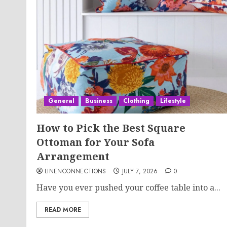
General
Business
Clothing
Lifestyle
How to Pick the Best Square
Ottoman for Your Sofa
Arrangement
LINENCONNECTIONS
JULY 7, 2026
0
Have you ever pushed your coffee table into a...
READ MORE