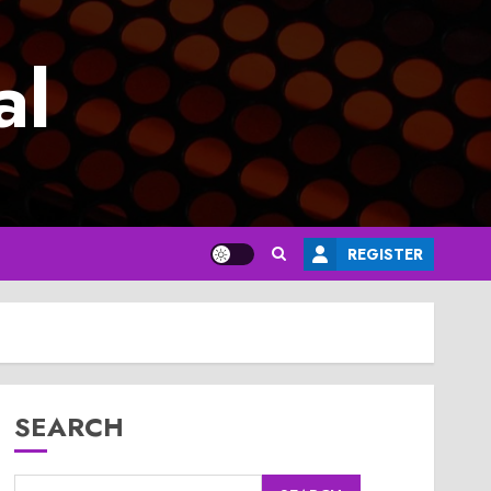
al
REGISTER
SEARCH