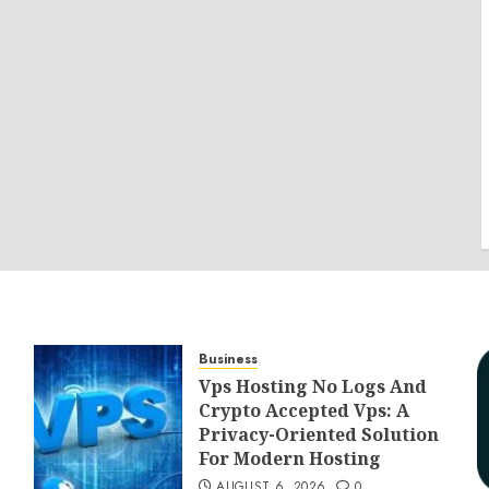
Business
Vps Hosting No Logs And
Crypto Accepted Vps: A
Privacy-Oriented Solution
For Modern Hosting
AUGUST 6, 2026
0