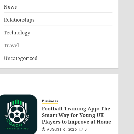
News
Relationships
Technology
Travel
Uncategorized
Business
Football Training App: The
Smart Way for Young UK
Players to Improve at Home
AUGUST 6, 2026
0