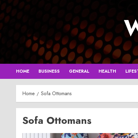
Skip
to
W
content
HOME
BUSINESS
GENERAL
HEALTH
LIFES
Home
Sofa Ottomans
Sofa Ottomans