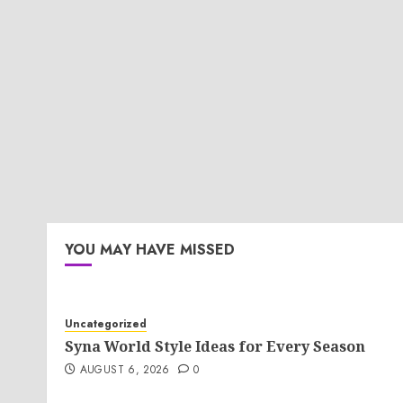
YOU MAY HAVE MISSED
Uncategorized
Syna World Style Ideas for Every Season
AUGUST 6, 2026
0