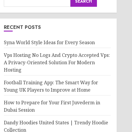
SEARCH
RECENT POSTS
Syna World Style Ideas for Every Season
Vps Hosting No Logs And Crypto Accepted Vps:
A Privacy-Oriented Solution For Modern
Hosting
Football Training App: The Smart Way for
Young UK Players to Improve at Home
How to Prepare for Your First Juvederm in
Dubai Session
Dandy Hoodies United States | Trendy Hoodie
Collection