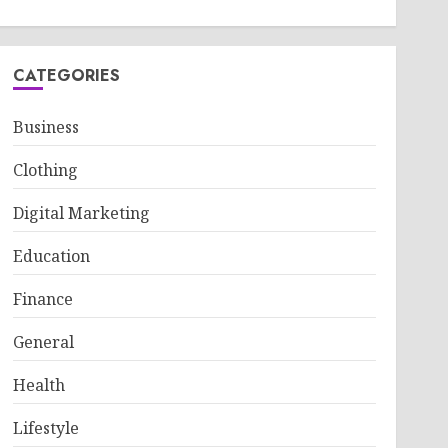
CATEGORIES
Business
Clothing
Digital Marketing
Education
Finance
General
Health
Lifestyle