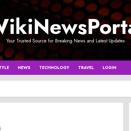
ikiNewsPort
Your Trusted Source for Breaking News and Latest Updates
TYLE
NEWS
TECHNOLOGY
TRAVEL
LOGIN