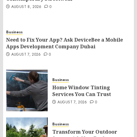
AUGUST 8, 2026
0
Business
Need to Fix Your App? Ask DeviceBee a Mobile
Apps Development Company Dubai
AUGUST 7, 2026
0
Business
Home Window Tinting
Services You Can Trust
AUGUST 7, 2026
0
Business
Transform Your Outdoor