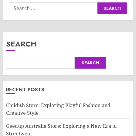
Search
for:
SEARCH
SEARCH
RECENT POSTS
Childish Store: Exploring Playful Fashion and
Creative Style
Geedup Australia Store: Exploring a New Era of
Streetwear