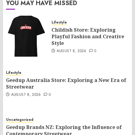
YOU MAY HAVE MISSED
Lifestyle
Childish Store: Exploring
Playful Fashion and Creative
Style
AUGUST 8, 2026
0
Lifestyle
Geedup Australia Store: Exploring a New Era of
Streetwear
AUGUST 8, 2026
0
Uncategorized
Geedup Brands NZ: Exploring the Influence of
Contemporary Streetwear