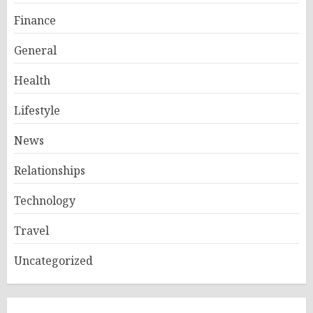
Finance
General
Health
Lifestyle
News
Relationships
Technology
Travel
Uncategorized