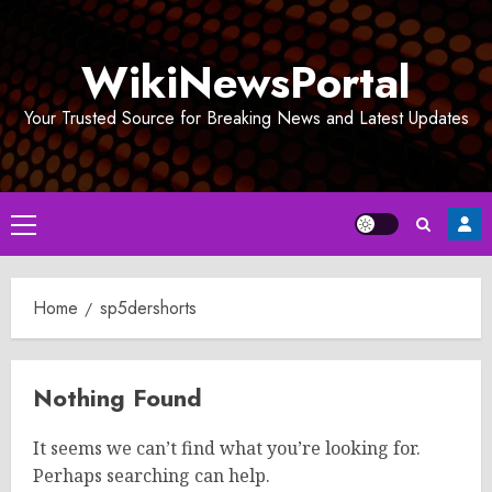
Skip
to
WikiNewsPortal
content
Your Trusted Source for Breaking News and Latest Updates
Primary
Menu
Home
sp5dershorts
Nothing Found
It seems we can’t find what you’re looking for.
Perhaps searching can help.