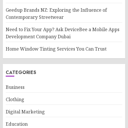
Geedup Brands NZ: Exploring the Influence of
Contemporary Streetwear
Need to Fix Your App? Ask DeviceBee a Mobile Apps
Development Company Dubai
Home Window Tinting Services You Can Trust
CATEGORIES
Business
Clothing
Digital Marketing
Education