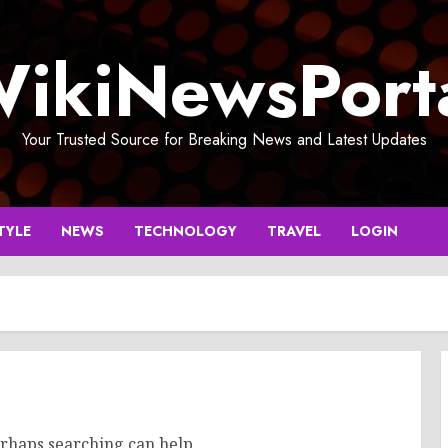
ikiNewsPort
Your Trusted Source for Breaking News and Latest Updates
TYLE
NEWS
TECHNOLOGY
TRAVEL
LOGIN
erhaps searching can help.