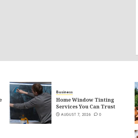
Business
e
Home Window Tinting
Services You Can Trust
AUGUST 7, 2026
0