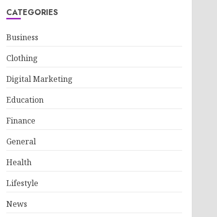
CATEGORIES
Business
Clothing
Digital Marketing
Education
Finance
General
Health
Lifestyle
News