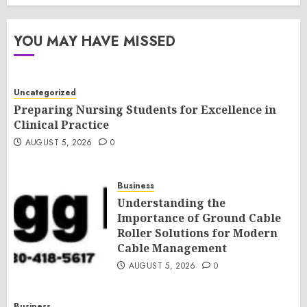
YOU MAY HAVE MISSED
Uncategorized
Preparing Nursing Students for Excellence in
Clinical Practice
AUGUST 5, 2026
0
Business
Understanding the
Importance of Ground Cable
Roller Solutions for Modern
Cable Management
AUGUST 5, 2026
0
Business