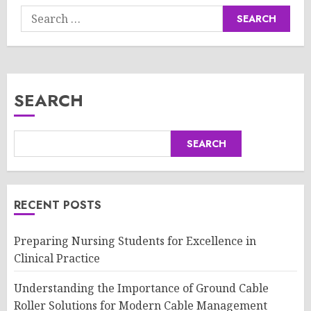
Search
for:
SEARCH
SEARCH
RECENT POSTS
Preparing Nursing Students for Excellence in
Clinical Practice
Understanding the Importance of Ground Cable
Roller Solutions for Modern Cable Management