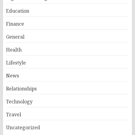
Education
Finance
General
Health
Lifestyle
News
Relationships
Technology
Travel
Uncategorized