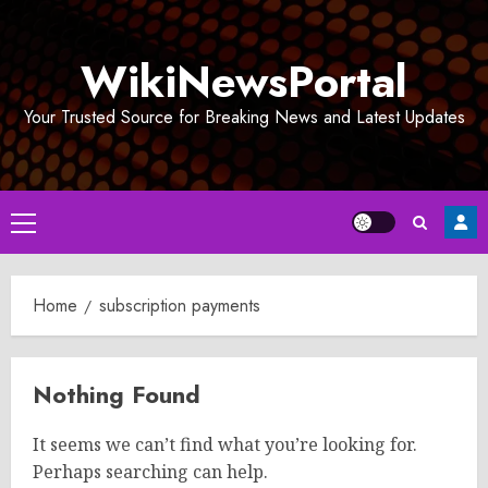
Skip
to
WikiNewsPortal
content
Your Trusted Source for Breaking News and Latest Updates
Primary
Menu
Home
subscription payments
Nothing Found
It seems we can’t find what you’re looking for.
Perhaps searching can help.