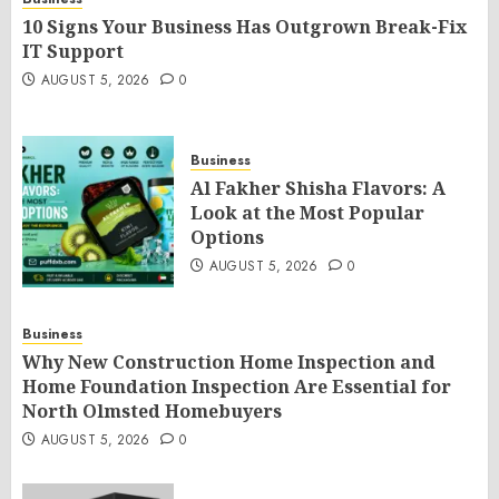
10 Signs Your Business Has Outgrown Break-Fix
IT Support
AUGUST 5, 2026
0
Business
Al Fakher Shisha Flavors: A
Look at the Most Popular
Options
AUGUST 5, 2026
0
Business
Why New Construction Home Inspection and
Home Foundation Inspection Are Essential for
North Olmsted Homebuyers
AUGUST 5, 2026
0