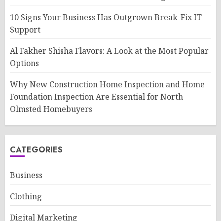
10 Signs Your Business Has Outgrown Break-Fix IT
Support
Al Fakher Shisha Flavors: A Look at the Most Popular
Options
Why New Construction Home Inspection and Home
Foundation Inspection Are Essential for North
Olmsted Homebuyers
CATEGORIES
Business
Clothing
Digital Marketing