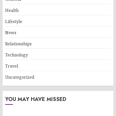
Health
Lifestyle
News
Relationships
Technology
Travel
Uncategorized
YOU MAY HAVE MISSED