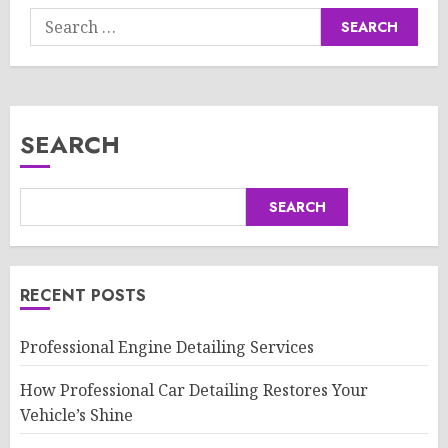
Search
for:
SEARCH
SEARCH
RECENT POSTS
Professional Engine Detailing Services
How Professional Car Detailing Restores Your
Vehicle’s Shine