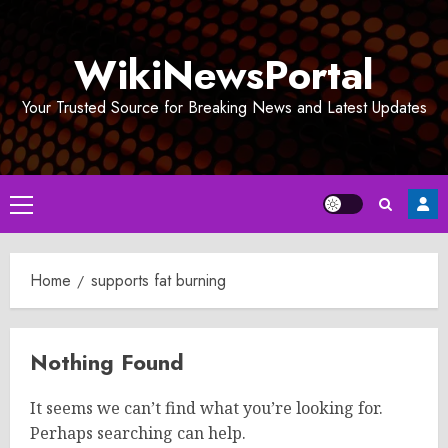
Skip
to
WikiNewsPortal
content
Your Trusted Source for Breaking News and Latest Updates
Primary
Menu
Home
supports fat burning
Nothing Found
It seems we can’t find what you’re looking for.
Perhaps searching can help.