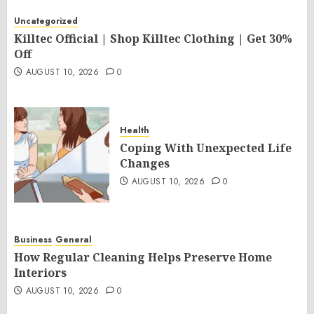
Uncategorized
Killtec Official | Shop Killtec Clothing | Get 30%
Off
AUGUST 10, 2026
0
Health
Coping With Unexpected Life
Changes
AUGUST 10, 2026
0
Business
General
How Regular Cleaning Helps Preserve Home
Interiors
AUGUST 10, 2026
0