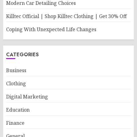
Modern Car Detailing Choices
Killtec Official | Shop Killtec Clothing | Get 30% Off
Coping With Unexpected Life Changes
CATEGORIES
Business
Clothing
Digital Marketing
Education
Finance
General