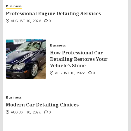
Business
Professional Engine Detailing Services
AUGUST 10, 2026
0
Business
How Professional Car
Detailing Restores Your
Vehicle’s Shine
AUGUST 10, 2026
0
Business
Modern Car Detailing Choices
AUGUST 10, 2026
0