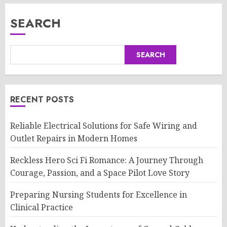
SEARCH
SEARCH
RECENT POSTS
Reliable Electrical Solutions for Safe Wiring and
Outlet Repairs in Modern Homes
Reckless Hero Sci Fi Romance: A Journey Through
Courage, Passion, and a Space Pilot Love Story
Preparing Nursing Students for Excellence in
Clinical Practice