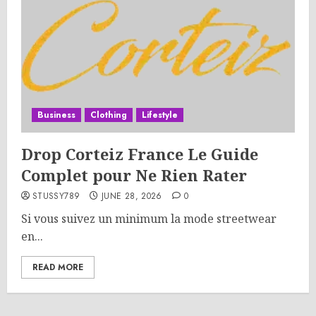
Business
Clothing
Lifestyle
Drop Corteiz France Le Guide
Complet pour Ne Rien Rater
STUSSY789
JUNE 28, 2026
0
Si vous suivez un minimum la mode streetwear
en...
READ MORE