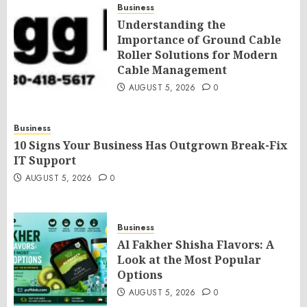
Business
Understanding the
Importance of Ground Cable
Roller Solutions for Modern
Cable Management
AUGUST 5, 2026
0
Business
10 Signs Your Business Has Outgrown Break-Fix
IT Support
AUGUST 5, 2026
0
Business
Al Fakher Shisha Flavors: A
Look at the Most Popular
Options
AUGUST 5, 2026
0