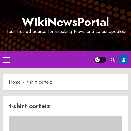
Skip
to
WikiNewsPortal
content
Your Trusted Source for Breaking News and Latest Updates
Primary
Menu
Home
t-shirt corteiz
t-shirt corteiz