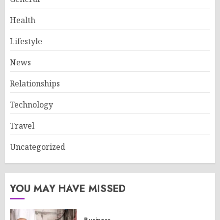
Health
Lifestyle
News
Relationships
Technology
Travel
Uncategorized
YOU MAY HAVE MISSED