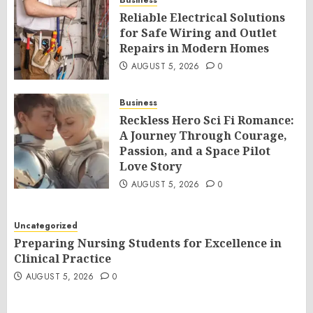
Business
Reliable Electrical Solutions
for Safe Wiring and Outlet
Repairs in Modern Homes
AUGUST 5, 2026
0
Business
Reckless Hero Sci Fi Romance:
A Journey Through Courage,
Passion, and a Space Pilot
Love Story
AUGUST 5, 2026
0
Uncategorized
Preparing Nursing Students for Excellence in
Clinical Practice
AUGUST 5, 2026
0