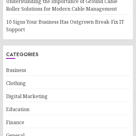
Understanding the Importance of Ground Cable
Roller Solutions for Modern Cable Management
10 Signs Your Business Has Outgrown Break-Fix IT
Support
CATEGORIES
Business
Clothing
Digital Marketing
Education
Finance
General