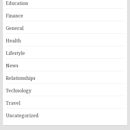
Education
Finance
General
Health
Lifestyle
News
Relationships
Technology
Travel
Uncategorized