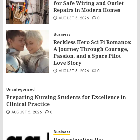
for Safe Wiring and Outlet
Repairs in Modern Homes
AUGUST 5, 2026
0
Business
Reckless Hero Sci Fi Romance:
A Journey Through Courage,
Passion, and a Space Pilot
Love Story
AUGUST 5, 2026
0
Uncategorized
Preparing Nursing Students for Excellence in
Clinical Practice
AUGUST 5, 2026
0
Business
Understanding the