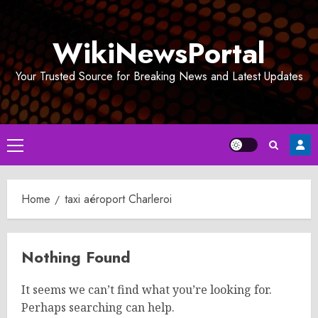
Skip
to
WikiNewsPortal
content
Your Trusted Source for Breaking News and Latest Updates
Primary
Menu
Home
taxi aéroport Charleroi
Nothing Found
It seems we can’t find what you’re looking for.
Perhaps searching can help.