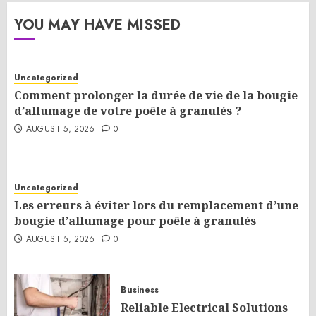
YOU MAY HAVE MISSED
Uncategorized
Comment prolonger la durée de vie de la bougie
d’allumage de votre poêle à granulés ?
AUGUST 5, 2026
0
Uncategorized
Les erreurs à éviter lors du remplacement d’une
bougie d’allumage pour poêle à granulés
AUGUST 5, 2026
0
Business
Reliable Electrical Solutions