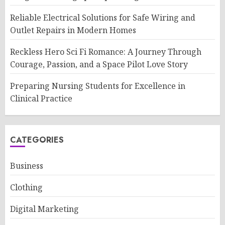
Reliable Electrical Solutions for Safe Wiring and
Outlet Repairs in Modern Homes
Reckless Hero Sci Fi Romance: A Journey Through
Courage, Passion, and a Space Pilot Love Story
Preparing Nursing Students for Excellence in
Clinical Practice
CATEGORIES
Business
Clothing
Digital Marketing