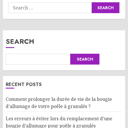
Search
for:
SEARCH
SEARCH
RECENT POSTS
Comment prolonger la durée de vie de la bougie
d’allumage de votre poêle à granulés ?
Les erreurs à éviter lors du remplacement d’une
bougie d’allumage pour poêle à granulés