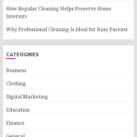
How Regular Cleaning Helps Preserve Home
Interiors
Why Professional Cleaning Is Ideal for Busy Parents
CATEGORIES
Business
Clothing
Digital Marketing
Education
Finance
General