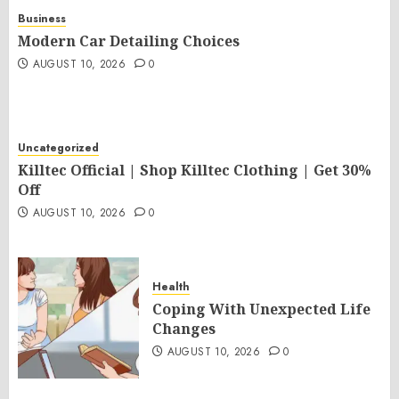
Business
Modern Car Detailing Choices
AUGUST 10, 2026
0
Uncategorized
Killtec Official | Shop Killtec Clothing | Get 30%
Off
AUGUST 10, 2026
0
Health
Coping With Unexpected Life
Changes
AUGUST 10, 2026
0