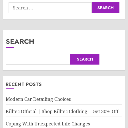
Search
for:
SEARCH
SEARCH
RECENT POSTS
Modern Car Detailing Choices
Killtec Official | Shop Killtec Clothing | Get 30% Off
Coping With Unexpected Life Changes