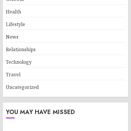
Health
Lifestyle
News
Relationships
Technology
Travel
Uncategorized
YOU MAY HAVE MISSED