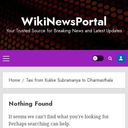
Skip
to
WikiNewsPortal
content
Your Trusted Source for Breaking News and Latest Updates
Primary
Menu
Home
Taxi from Kukke Subramanya to Dharmasthala
Nothing Found
It seems we can’t find what you’re looking for.
Perhaps searching can help.