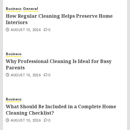
Business
General
How Regular Cleaning Helps Preserve Home
Interiors
AUGUST 10, 2026
0
Business
Why Professional Cleaning Is Ideal for Busy
Parents
AUGUST 10, 2026
0
Business
What Should Be Included in a Complete Home
Cleaning Checklist?
AUGUST 10, 2026
0