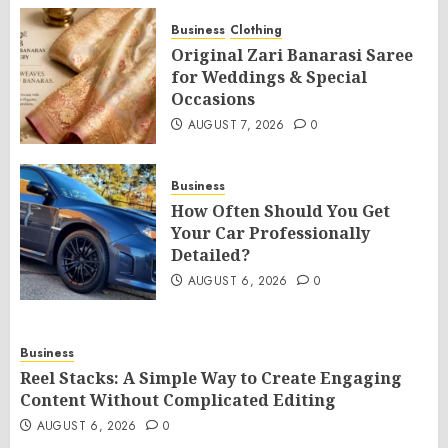
Business
Clothing
Original Zari Banarasi Saree
for Weddings & Special
Occasions
AUGUST 7, 2026
0
Business
How Often Should You Get
Your Car Professionally
Detailed?
AUGUST 6, 2026
0
Business
Reel Stacks: A Simple Way to Create Engaging
Content Without Complicated Editing
AUGUST 6, 2026
0