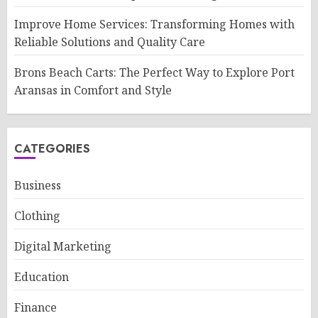
Improve Home Services: Transforming Homes with
Reliable Solutions and Quality Care
Brons Beach Carts: The Perfect Way to Explore Port
Aransas in Comfort and Style
CATEGORIES
Business
Clothing
Digital Marketing
Education
Finance