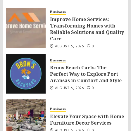
Business
Improve Home Services:
Transforming Homes with
Reliable Solutions and Quality
Care
AUGUST 6, 2026
0
Business
Brons Beach Carts: The
Perfect Way to Explore Port
Aransas in Comfort and Style
AUGUST 6, 2026
0
Business
Elevate Your Space with Home
Furniture Decor Services
AUGUST 6, 2026
0