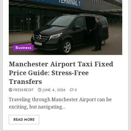
Business
Manchester Airport Taxi Fixed
Price Guide: Stress-Free
Transfers
FREEKREDIT
JUNE 4, 2026
0
Traveling through Manchester Airport can be
exciting, but navigating...
READ MORE