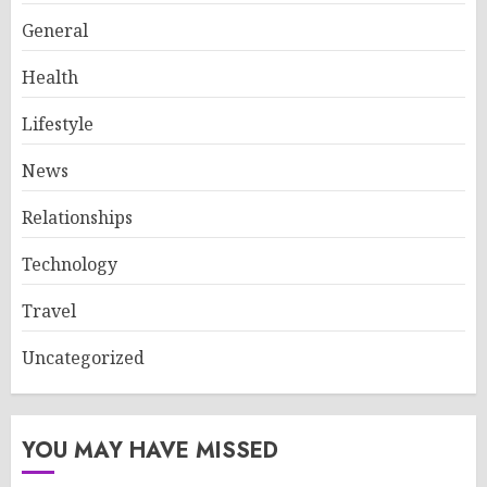
General
Health
Lifestyle
News
Relationships
Technology
Travel
Uncategorized
YOU MAY HAVE MISSED