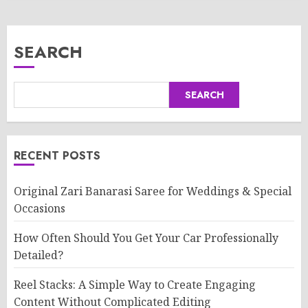
SEARCH
SEARCH
RECENT POSTS
Original Zari Banarasi Saree for Weddings & Special
Occasions
How Often Should You Get Your Car Professionally
Detailed?
Reel Stacks: A Simple Way to Create Engaging
Content Without Complicated Editing