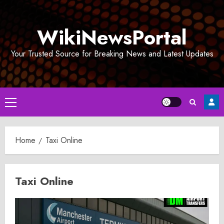
Skip
to
WikiNewsPortal
content
Your Trusted Source for Breaking News and Latest Updates
Primary
Menu
Home
Taxi Online
Taxi Online