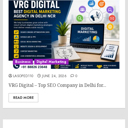
Business
Digital Marketing
LASOPED110
JUNE 24, 2026
0
VRG Digital – Top SEO Company in Delhi for...
READ MORE