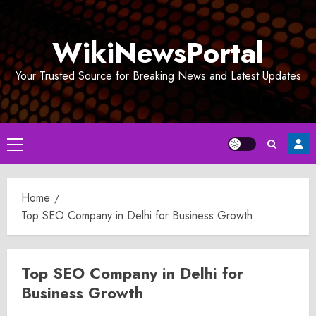
Skip
to
WikiNewsPortal
content
Your Trusted Source for Breaking News and Latest Updates
Primary
Menu
Home
Top SEO Company in Delhi for Business Growth
Top SEO Company in Delhi for
Business Growth