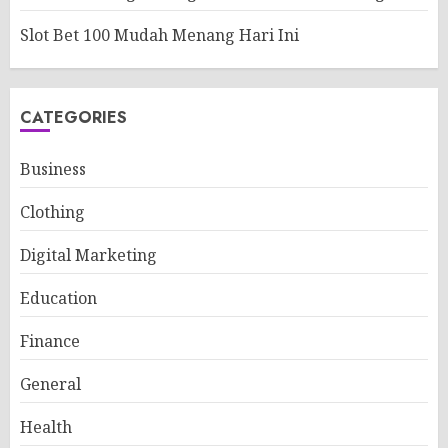
Slot Bet 100 Mudah Menang Hari Ini
CATEGORIES
Business
Clothing
Digital Marketing
Education
Finance
General
Health