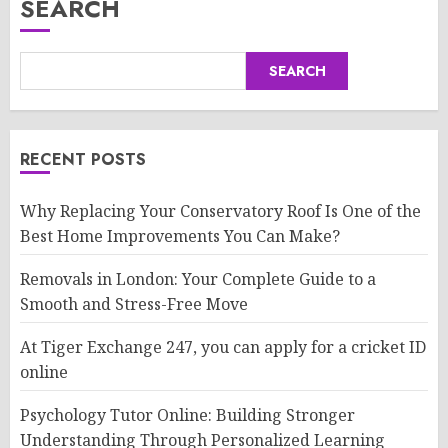
SEARCH
SEARCH
RECENT POSTS
Why Replacing Your Conservatory Roof Is One of the
Best Home Improvements You Can Make?
Removals in London: Your Complete Guide to a
Smooth and Stress-Free Move
At Tiger Exchange 247, you can apply for a cricket ID
online
Psychology Tutor Online: Building Stronger
Understanding Through Personalized Learning