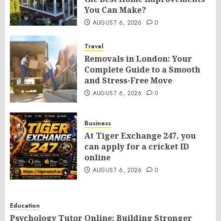
You Can Make?
AUGUST 6, 2026
0
Travel
Removals in London: Your
Complete Guide to a Smooth
and Stress-Free Move
AUGUST 6, 2026
0
Business
At Tiger Exchange 247, you
can apply for a cricket ID
online
AUGUST 6, 2026
0
Education
Psychology Tutor Online: Building Stronger