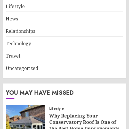
Lifestyle
News
Relationships
Technology
Travel
Uncategorized
YOU MAY HAVE MISSED
Lifestyle
Why Replacing Your
Conservatory Roof Is One of
the Best Home Improvements