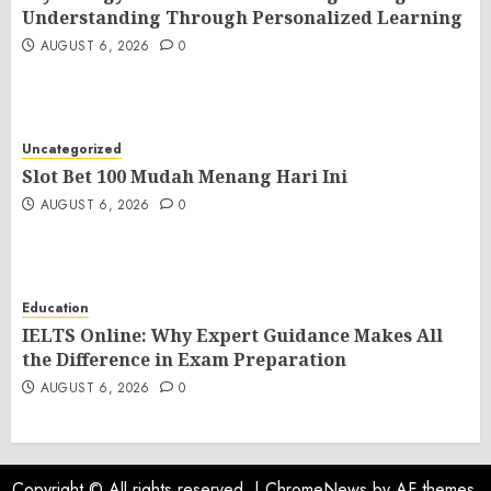
Understanding Through Personalized Learning
AUGUST 6, 2026
0
Uncategorized
Slot Bet 100 Mudah Menang Hari Ini
AUGUST 6, 2026
0
Education
IELTS Online: Why Expert Guidance Makes All
the Difference in Exam Preparation
AUGUST 6, 2026
0
Copyright © All rights reserved.
|
ChromeNews
by AF themes.