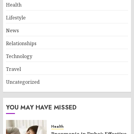
Health
Lifestyle
News
Relationships
Technology
Travel
Uncategorized
YOU MAY HAVE MISSED
Health