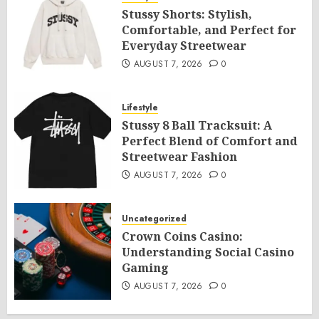
Stussy Shorts: Stylish,
Comfortable, and Perfect for
Everyday Streetwear
AUGUST 7, 2026
0
Lifestyle
Stussy 8 Ball Tracksuit: A
Perfect Blend of Comfort and
Streetwear Fashion
AUGUST 7, 2026
0
Uncategorized
Crown Coins Casino:
Understanding Social Casino
Gaming
AUGUST 7, 2026
0