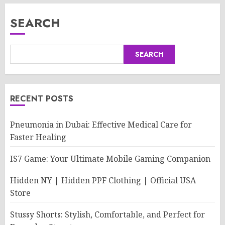
SEARCH
SEARCH
RECENT POSTS
Pneumonia in Dubai: Effective Medical Care for
Faster Healing
IS7 Game: Your Ultimate Mobile Gaming Companion
Hidden NY | Hidden PPF Clothing | Official USA
Store
Stussy Shorts: Stylish, Comfortable, and Perfect for