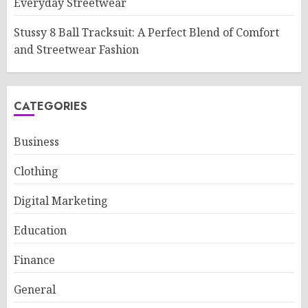
Everyday Streetwear
Stussy 8 Ball Tracksuit: A Perfect Blend of Comfort
and Streetwear Fashion
CATEGORIES
Business
Clothing
Digital Marketing
Education
Finance
General