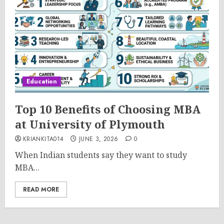
Education
Top 10 Benefits of Choosing MBA
at University of Plymouth
KRIANKITA014
JUNE 3, 2026
0
When Indian students say they want to study
MBA...
READ MORE