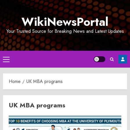
Skip
to
WikiNewsPortal
content
Your Trusted Source for Breaking News and Latest Updates
Primary
Menu
Home
UK MBA programs
UK MBA programs