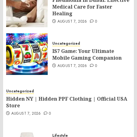
Pneumonia in Dubai: Effective
Medical Care for Faster
Healing
AUGUST 7, 2026
0
Uncategorized
IS7 Game: Your Ultimate
Mobile Gaming Companion
AUGUST 7, 2026
0
Uncategorized
Hidden NY | Hidden PPF Clothing | Official USA
Store
AUGUST 7, 2026
0
Lifestyle