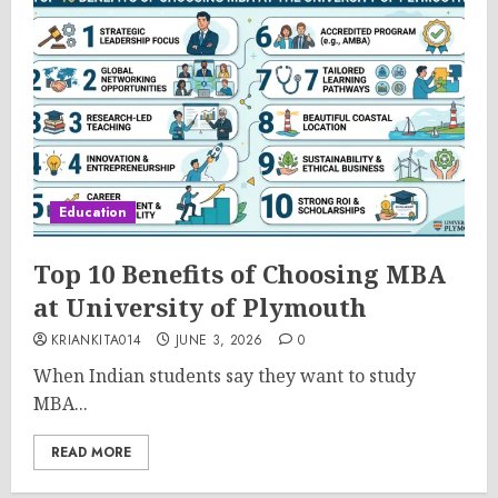
Education
Top 10 Benefits of Choosing MBA
at University of Plymouth
KRIANKITA014
JUNE 3, 2026
0
When Indian students say they want to study
MBA...
READ MORE