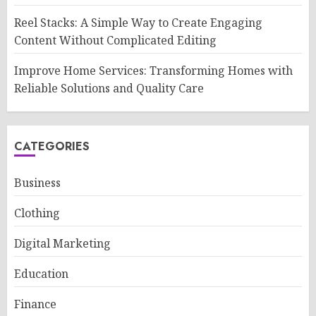
Reel Stacks: A Simple Way to Create Engaging
Content Without Complicated Editing
Improve Home Services: Transforming Homes with
Reliable Solutions and Quality Care
CATEGORIES
Business
Clothing
Digital Marketing
Education
Finance