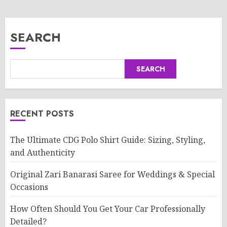
SEARCH
SEARCH
RECENT POSTS
The Ultimate CDG Polo Shirt Guide: Sizing, Styling,
and Authenticity
Original Zari Banarasi Saree for Weddings & Special
Occasions
How Often Should You Get Your Car Professionally
Detailed?