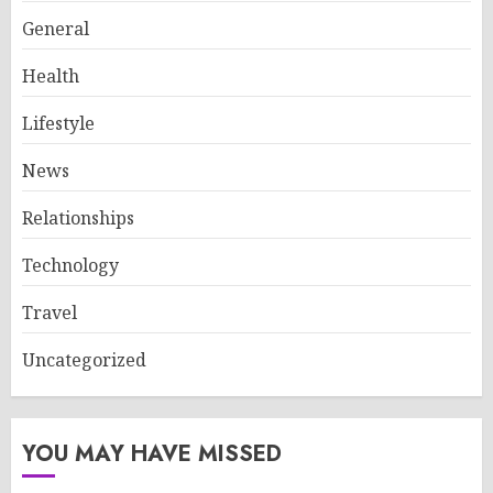
General
Health
Lifestyle
News
Relationships
Technology
Travel
Uncategorized
YOU MAY HAVE MISSED