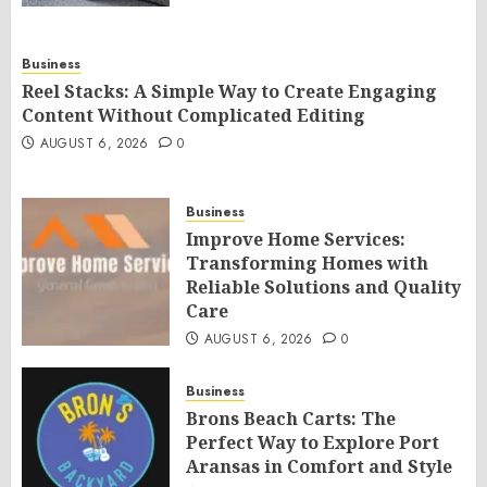
Business
Reel Stacks: A Simple Way to Create Engaging
Content Without Complicated Editing
AUGUST 6, 2026
0
Business
Improve Home Services:
Transforming Homes with
Reliable Solutions and Quality
Care
AUGUST 6, 2026
0
Business
Brons Beach Carts: The
Perfect Way to Explore Port
Aransas in Comfort and Style