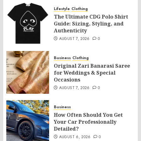
Lifestyle
Clothing
The Ultimate CDG Polo Shirt
Guide: Sizing, Styling, and
Authenticity
AUGUST 7, 2026
0
Business
Clothing
Original Zari Banarasi Saree
for Weddings & Special
Occasions
AUGUST 7, 2026
0
Business
How Often Should You Get
Your Car Professionally
Detailed?
AUGUST 6, 2026
0