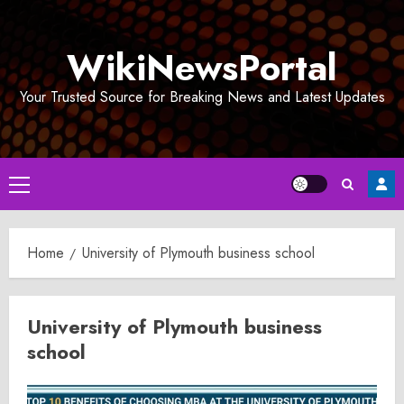
Skip
to
WikiNewsPortal
content
Your Trusted Source for Breaking News and Latest Updates
Primary
Menu
Home
University of Plymouth business school
University of Plymouth business
school